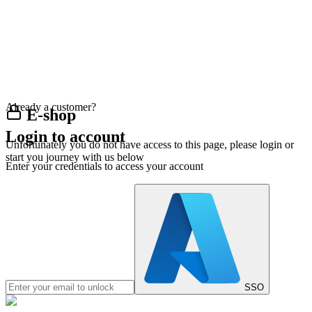
Already a customer?
E-shop
Login to account
Unfortunately you do not have access to this page, please login or
start you journey with us below
Enter your credentials to access your account
SSO