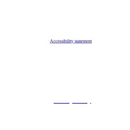
Accessibility statement
© 2026 Foxway
Privacy Policy