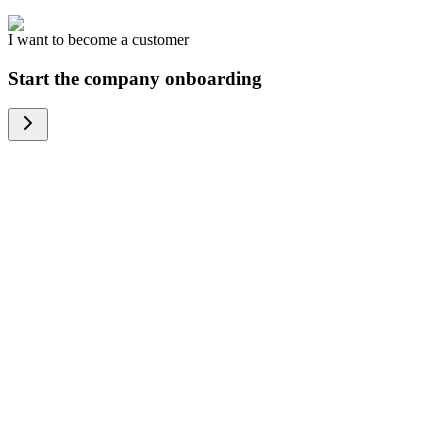
I want to become a customer
Start the company onboarding