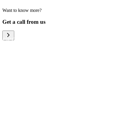
Want to know more?
We help large organizations, the public
Get a call from us
sector and resellers of consumer
electronics to become more circular in
the way they think and act. To be
specific, we provide our partners and
customers with different services that
help them to manage mobile phones,
computers and other tech devices in a
way that is both cost-efficient and
sustainable.