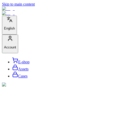
Skip to main content
English
Account
E-shop
Assets
Cases