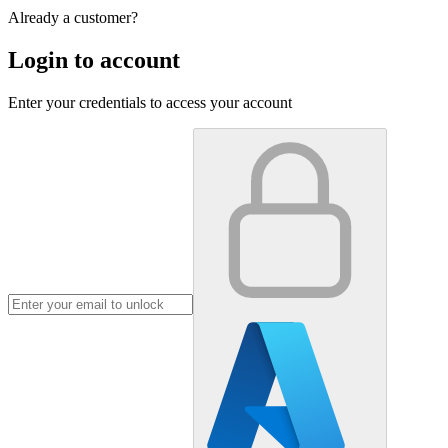
Already a customer?
Login to account
Enter your credentials to access your account