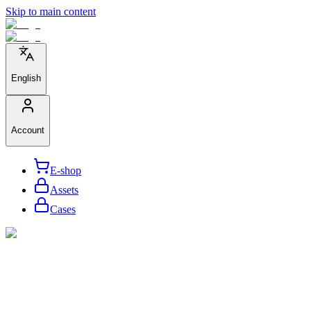
Skip to main content
English
Account
E-shop
Assets
Cases