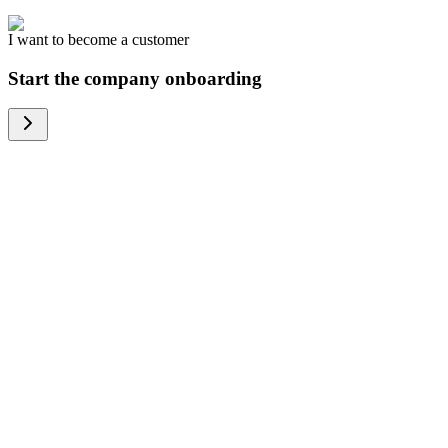
I want to become a customer
Start the company onboarding