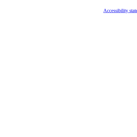
Accessibility sta