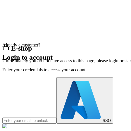
Already a customer?
E-shop
Login to account
Unfortunately you do not have access to this page, please login or st
Enter your credentials to access your account
SSO