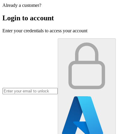
Already a customer?
Login to account
Enter your credentials to access your account