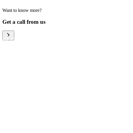
Want to know more?
We help large organizations,
Get a call from us
the public sector and resellers
of consumer electronics to
become more circular in the
way they think and act. To be
specific, we provide our
partners and customers with
different services that help
them to manage mobile
phones, computers and other
tech devices in a way that is