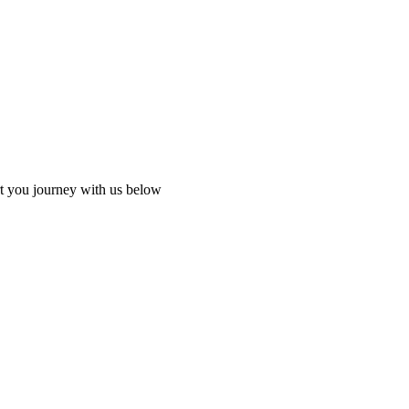
art you journey with us below