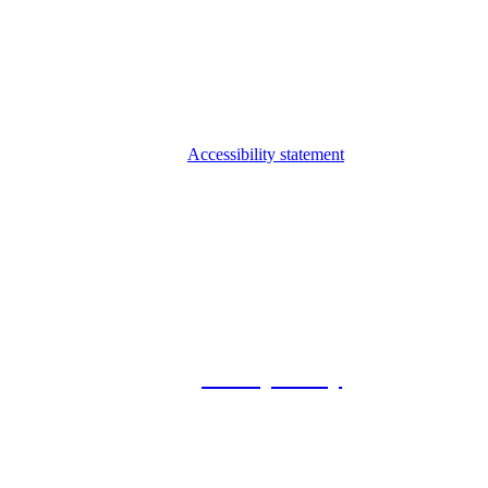
Accessibility statement
© 2026 Foxway
Privacy Policy