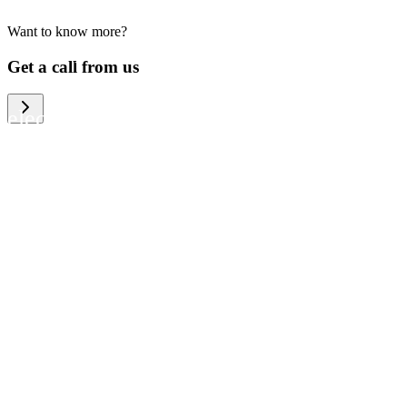
Want to know more?
We help large organizations, the public
Get a call from us
sector and resellers of consumer
electronics to become more circular in
the way they think and act. To be
specific, we provide our partners and
customers with different services that
help them to manage mobile phones,
computers and other tech devices in a
way that is both cost-efficient and
sustainable.