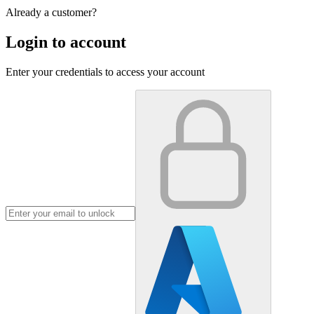
Already a customer?
Login to account
Enter your credentials to access your account