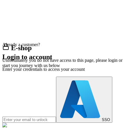
Already a customer?
E-shop
Login to account
Unfortunately you do not have access to this page, please login or
start you journey with us below
Enter your credentials to access your account
SSO