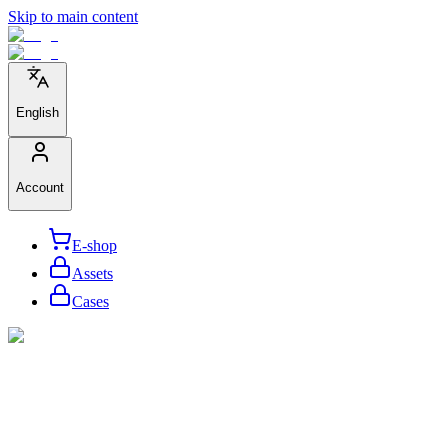
Skip to main content
English
Account
E-shop
Assets
Cases