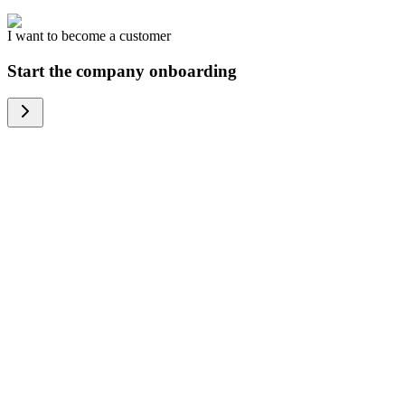
I want to become a customer
Start the company onboarding