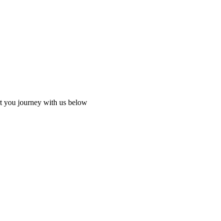
art you journey with us below