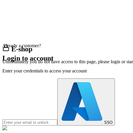
Already a customer?
E-shop
Login to account
Unfortunately you do not have access to this page, please login or st
Enter your credentials to access your account
SSO