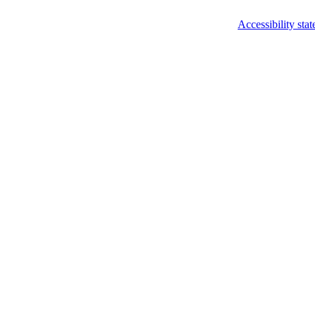
Accessibility sta