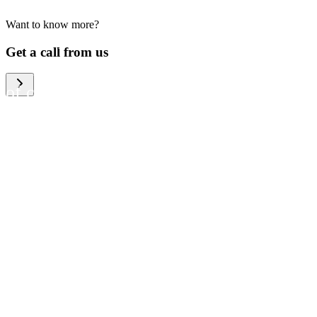
Want to know more?
We help large organizations,
Get a call from us
the public sector and resellers
of consumer electronics to
become more circular in the
way they think and act. To be
specific, we provide our
partners and customers with
different services that help
them to manage mobile
phones, computers and other
tech devices in a way that is