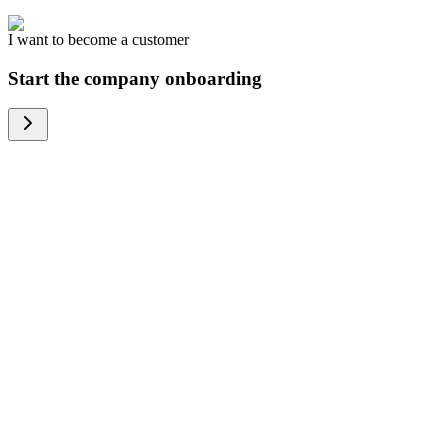
I want to become a customer
Start the company onboarding