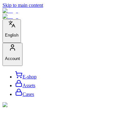
Skip to main content
English
Account
E-shop
Assets
Cases