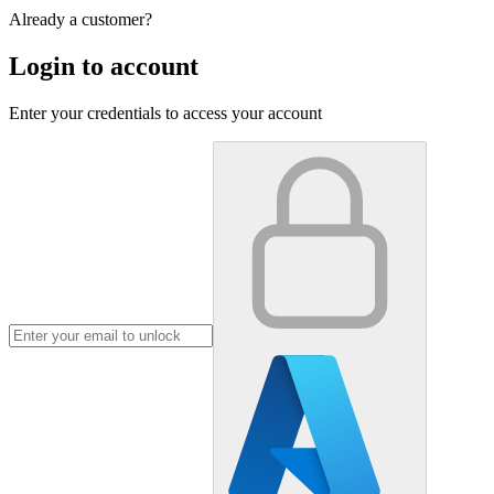
Already a customer?
Login to account
Enter your credentials to access your account