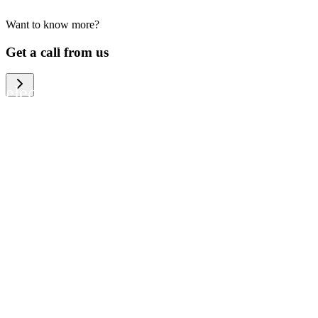
Want to know more?
We help large organizations, the public
Get a call from us
sector and resellers of consumer
electronics to become more circular in
the way they think and act. To be
specific, we provide our partners and
customers with different services that
help them to manage mobile phones,
computers and other tech devices in a
way that is both cost-efficient and
sustainable.