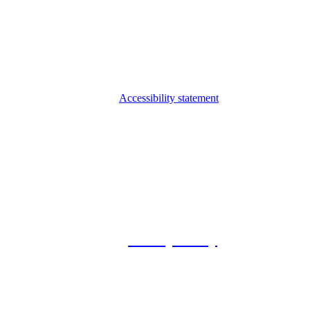
Accessibility statement
© 2026 Foxway
Privacy Policy