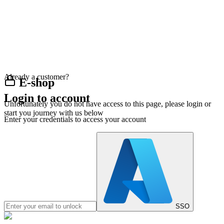
Already a customer?
E-shop
Login to account
Unfortunately you do not have access to this page, please login or
start you journey with us below
Enter your credentials to access your account
SSO