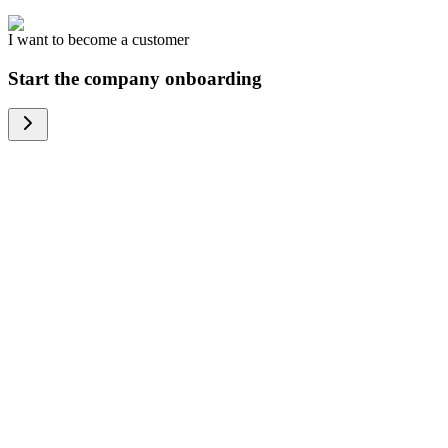
I want to become a customer
Start the company onboarding