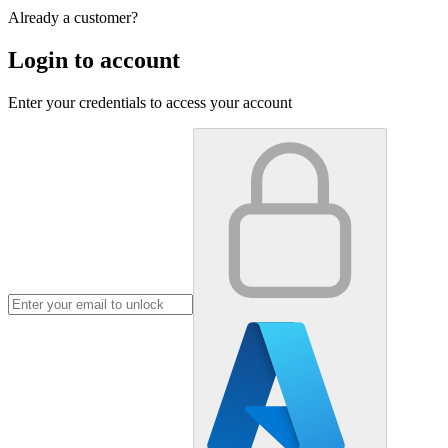
Already a customer?
Login to account
Enter your credentials to access your account