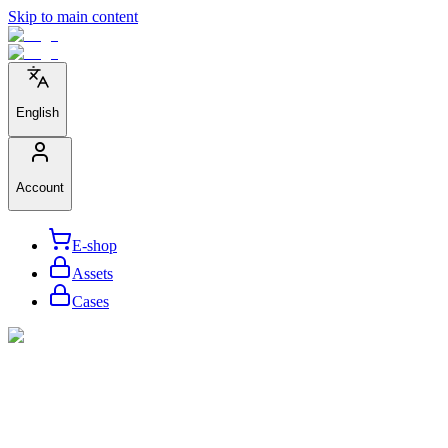
Skip to main content
English
Account
E-shop
Assets
Cases