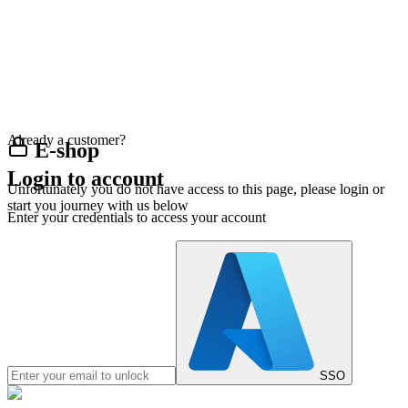
Already a customer?
E-shop
Login to account
Unfortunately you do not have access to this page, please login or
start you journey with us below
Enter your credentials to access your account
SSO