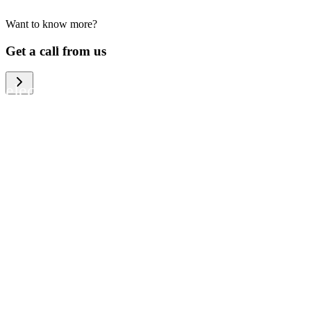
Want to know more?
We help large organizations, the public
Get a call from us
sector and resellers of consumer
electronics to become more circular in
the way they think and act. To be
specific, we provide our partners and
customers with different services that
help them to manage mobile phones,
computers and other tech devices in a
way that is both cost-efficient and
sustainable.