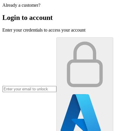
Already a customer?
Login to account
Enter your credentials to access your account