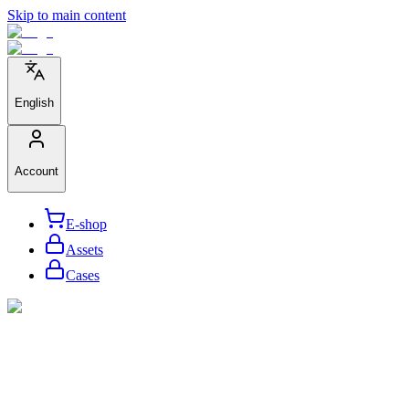
Skip to main content
English
Account
E-shop
Assets
Cases