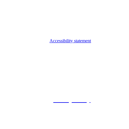
Accessibility statement
© 2026 Foxway
Privacy Policy