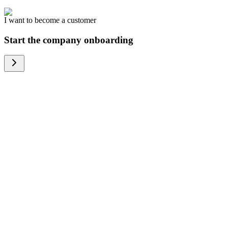
I want to become a customer
Start the company onboarding