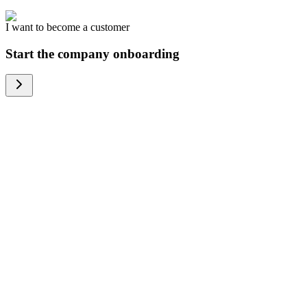
I want to become a customer
Start the company onboarding