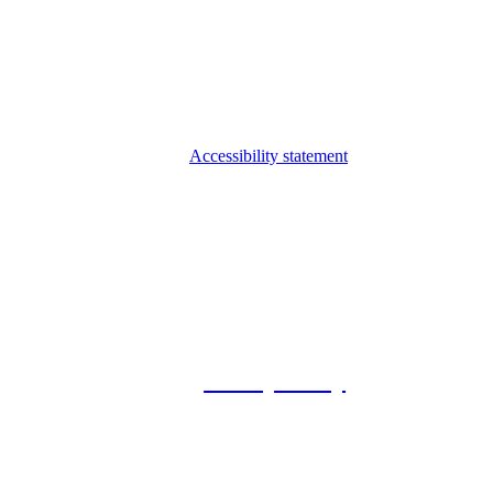
Accessibility statement
© 2026 Foxway
Privacy Policy