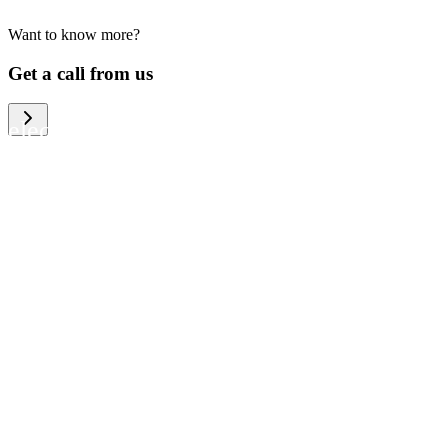
Want to know more?
We help large organizations, the public
Get a call from us
sector and resellers of consumer
electronics to become more circular in
the way they think and act. To be
specific, we provide our partners and
customers with different services that
help them to manage mobile phones,
computers and other tech devices in a
way that is both cost-efficient and
sustainable.