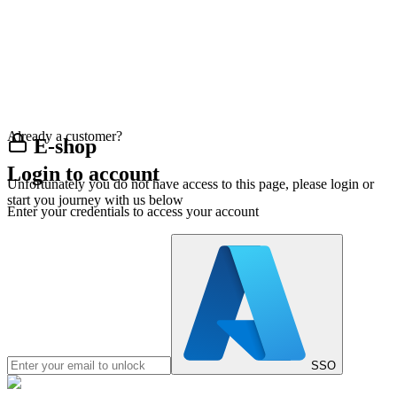
Already a customer?
E-shop
Login to account
Unfortunately you do not have access to this page, please login or
start you journey with us below
Enter your credentials to access your account
SSO