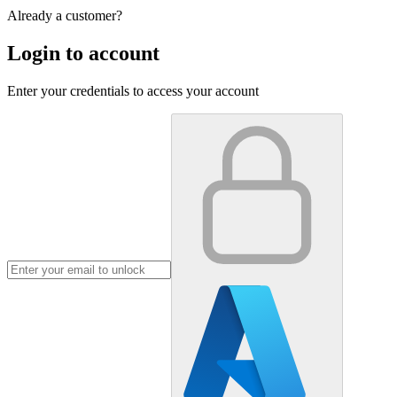
Already a customer?
Login to account
Enter your credentials to access your account