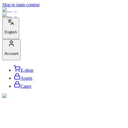
Skip to main content
English
Account
E-shop
Assets
Cases