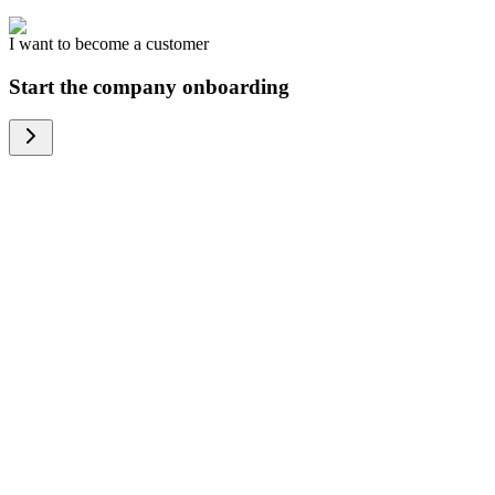
I want to become a customer
Start the company onboarding