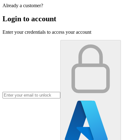
Already a customer?
Login to account
Enter your credentials to access your account