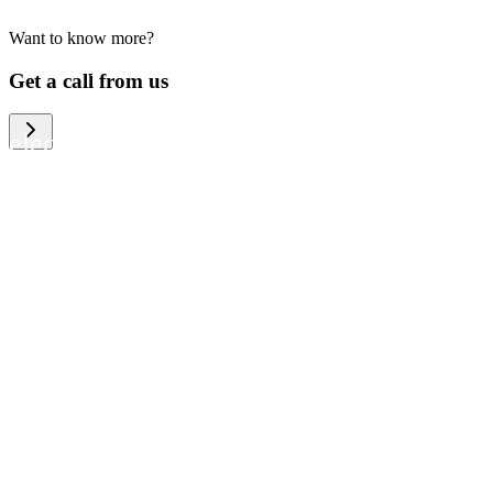
Want to know more?
We help large organizations, the public
Get a call from us
sector and resellers of consumer
electronics to become more circular in
the way they think and act. To be
specific, we provide our partners and
customers with different services that
help them to manage mobile phones,
computers and other tech devices in a
way that is both cost-efficient and
sustainable.