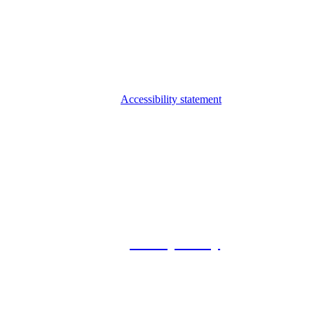
Accessibility statement
© 2026 Foxway
Privacy Policy