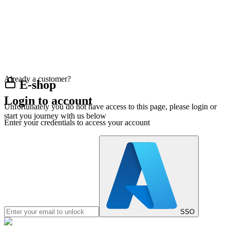
Already a customer?
E-shop
Login to account
Unfortunately you do not have access to this page, please login or
start you journey with us below
Enter your credentials to access your account
SSO