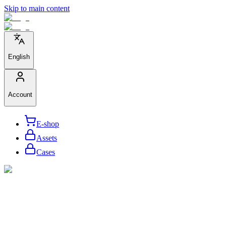
Skip to main content
English
Account
E-shop
Assets
Cases