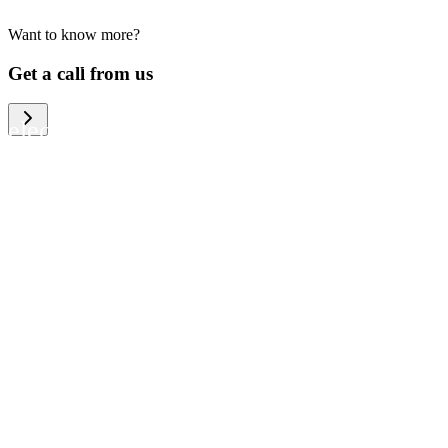
Want to know more?
We help large organizations, the public
Get a call from us
sector and resellers of consumer
electronics to become more circular in
the way they think and act. To be
specific, we provide our partners and
customers with different services that
help them to manage mobile phones,
computers and other tech devices in a
way that is both cost-efficient and
sustainable.