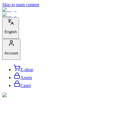
Skip to main content
English
Account
E-shop
Assets
Cases