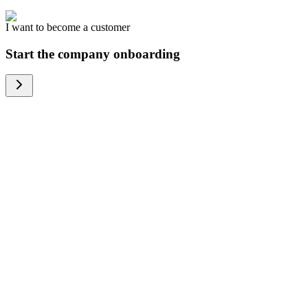
I want to become a customer
Start the company onboarding