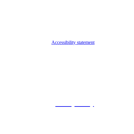
Accessibility statement
© 2026 Foxway
Privacy Policy