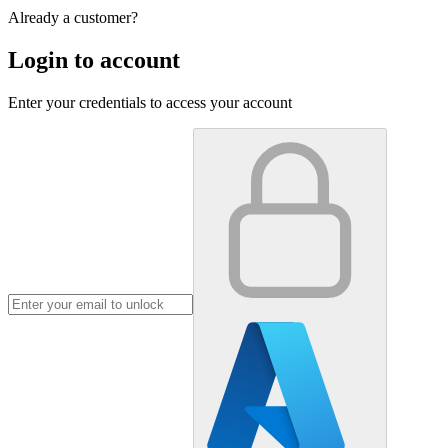
Already a customer?
Login to account
Enter your credentials to access your account