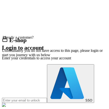
Already a customer?
E-shop
Login to account
Unfortunately you do not have access to this page, please login or
start you journey with us below
Enter your credentials to access your account
SSO