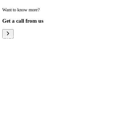
Want to know more?
We help large organizations, the public
Get a call from us
sector and resellers of consumer
electronics to become more circular in
the way they think and act. To be
specific, we provide our partners and
customers with different services that
help them to manage mobile phones,
computers and other tech devices in a
way that is both cost-efficient and
sustainable.