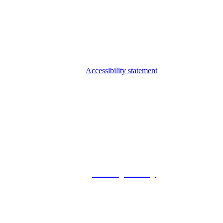
Accessibility statement
© 2026 Foxway
Privacy Policy