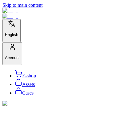
Skip to main content
English
Account
E-shop
Assets
Cases