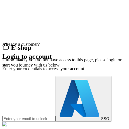
Already a customer?
E-shop
Login to account
Unfortunately you do not have access to this page, please login or
start you journey with us below
Enter your credentials to access your account
SSO