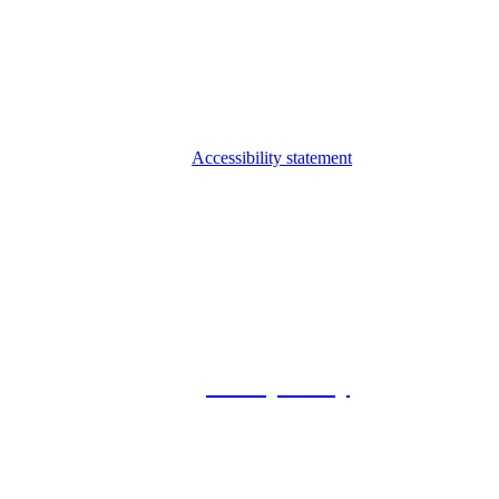
Accessibility statement
© 2026 Foxway
Privacy Policy