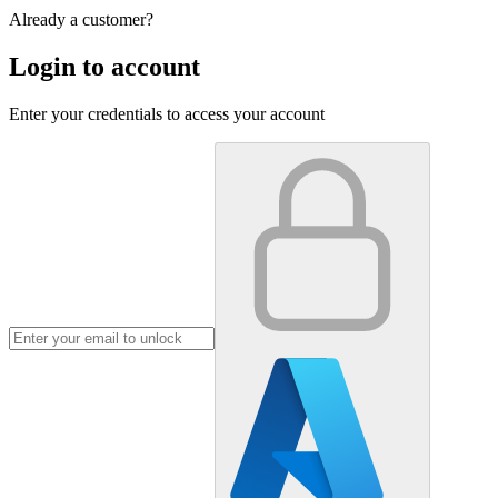
Already a customer?
Login to account
Enter your credentials to access your account