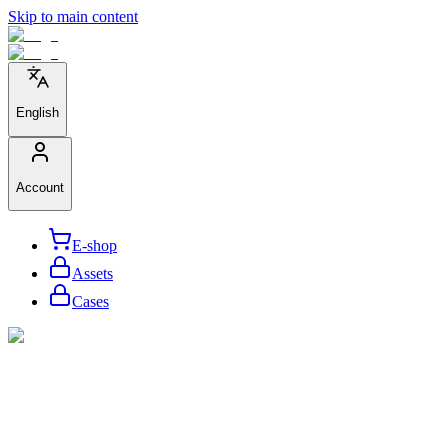
Skip to main content
English
Account
E-shop
Assets
Cases