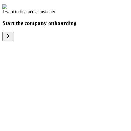
I want to become a customer
Start the company onboarding