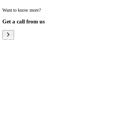
Want to know more?
We help large organizations, the public
Get a call from us
sector and resellers of consumer
electronics to become more circular in
the way they think and act. To be
specific, we provide our partners and
customers with different services that
help them to manage mobile phones,
computers and other tech devices in a
way that is both cost-efficient and
sustainable.