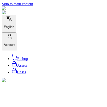
Skip to main content
English
Account
E-shop
Assets
Cases