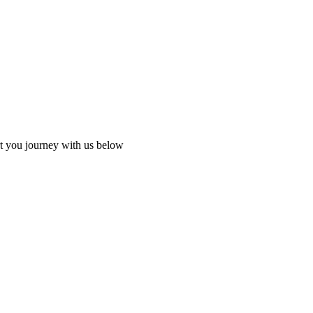
art you journey with us below