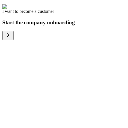
I want to become a customer
Start the company onboarding