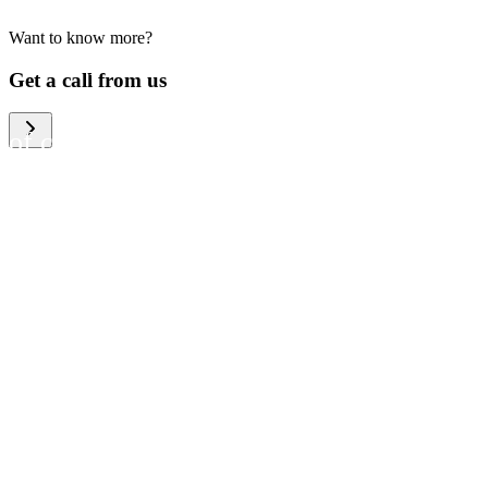
Want to know more?
We help large organizations,
Get a call from us
the public sector and resellers
of consumer electronics to
become more circular in the
way they think and act. To be
specific, we provide our
partners and customers with
different services that help
them to manage mobile
phones, computers and other
tech devices in a way that is