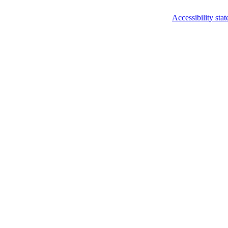
Accessibility sta