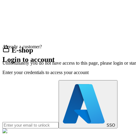
Already a customer?
E-shop
Login to account
Unfortunately you do not have access to this page, please login or st
Enter your credentials to access your account
SSO