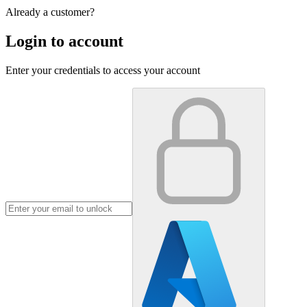
Already a customer?
Login to account
Enter your credentials to access your account