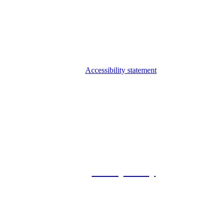
Accessibility statement
© 2026 Foxway
Privacy Policy