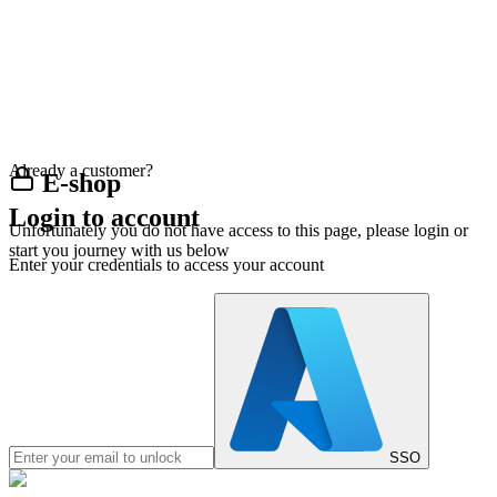
Already a customer?
E-shop
Login to account
Unfortunately you do not have access to this page, please login or
start you journey with us below
Enter your credentials to access your account
SSO