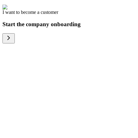
I want to become a customer
Start the company onboarding