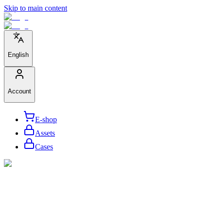
Skip to main content
English
Account
E-shop
Assets
Cases