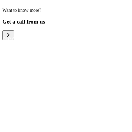
Want to know more?
We help large organizations, the public
Get a call from us
sector and resellers of consumer
electronics to become more circular in
the way they think and act. To be
specific, we provide our partners and
customers with different services that
help them to manage mobile phones,
computers and other tech devices in a
way that is both cost-efficient and
sustainable.