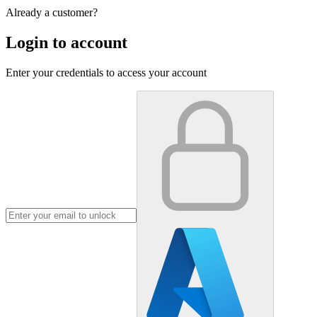
Already a customer?
Login to account
Enter your credentials to access your account