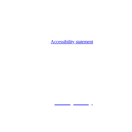
Accessibility statement
© 2026 Foxway
Privacy Policy