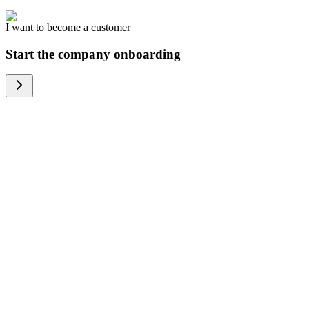
I want to become a customer
Start the company onboarding