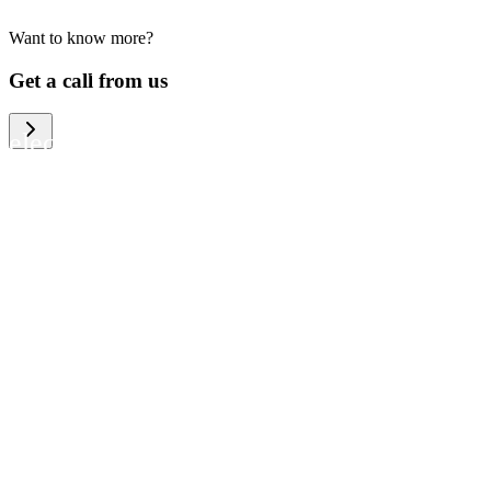
Want to know more?
We help large organizations, the public
Get a call from us
sector and resellers of consumer
electronics to become more circular in
the way they think and act. To be
specific, we provide our partners and
customers with different services that
help them to manage mobile phones,
computers and other tech devices in a
way that is both cost-efficient and
sustainable.