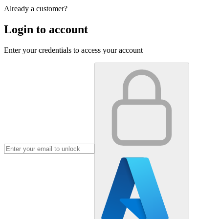
Already a customer?
Login to account
Enter your credentials to access your account