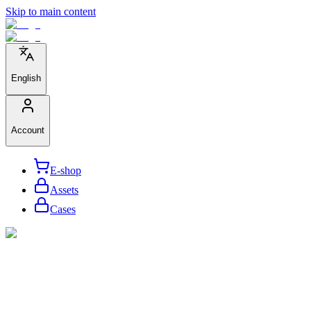
Skip to main content
English
Account
E-shop
Assets
Cases