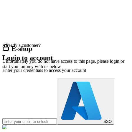
Already a customer?
E-shop
Login to account
Unfortunately you do not have access to this page, please login or
start you journey with us below
Enter your credentials to access your account
SSO