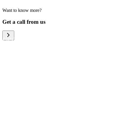
Want to know more?
We help large organizations, the public
Get a call from us
sector and resellers of consumer
electronics to become more circular in
the way they think and act. To be
specific, we provide our partners and
customers with different services that
help them to manage mobile phones,
computers and other tech devices in a
way that is both cost-efficient and
sustainable.