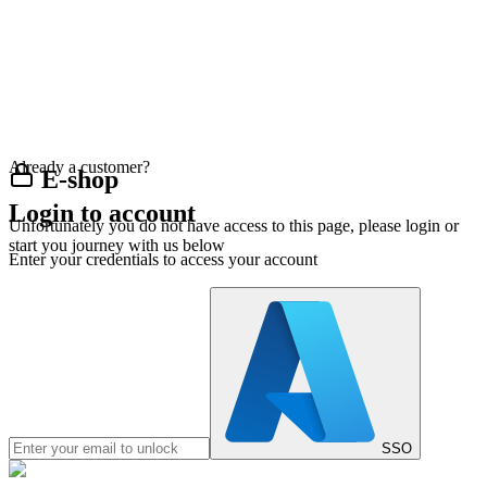
Already a customer?
E-shop
Login to account
Unfortunately you do not have access to this page, please login or
start you journey with us below
Enter your credentials to access your account
SSO