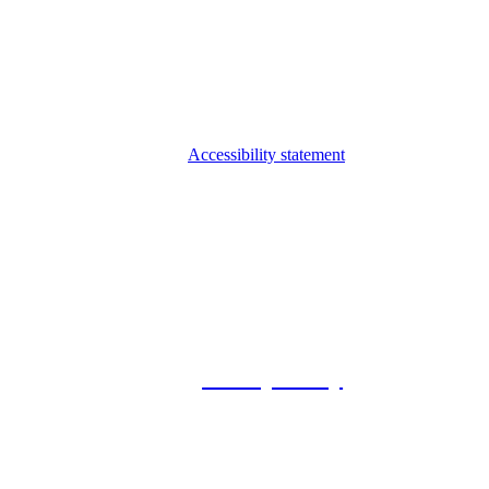
Accessibility statement
© 2026 Foxway
Privacy Policy