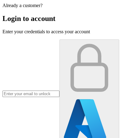
Already a customer?
Login to account
Enter your credentials to access your account