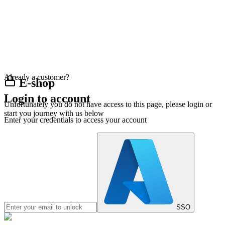
Already a customer?
E-shop
Login to account
Unfortunately you do not have access to this page, please login or
start you journey with us below
Enter your credentials to access your account
SSO