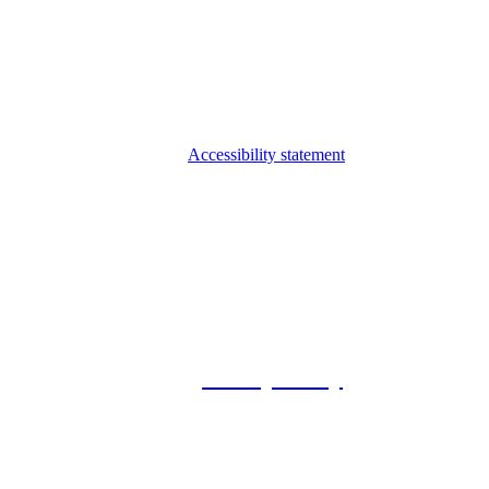
Accessibility statement
© 2026 Foxway
Privacy Policy