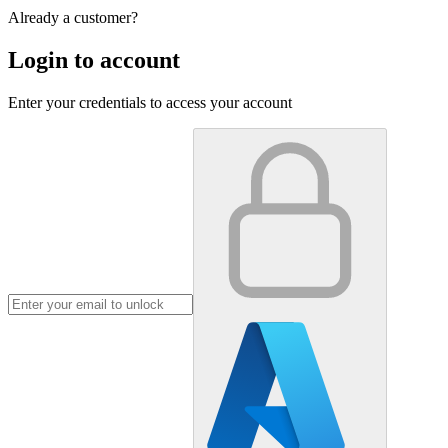
Already a customer?
Login to account
Enter your credentials to access your account