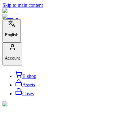
Skip to main content
English
Account
E-shop
Assets
Cases