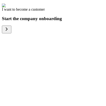
I want to become a customer
Start the company onboarding