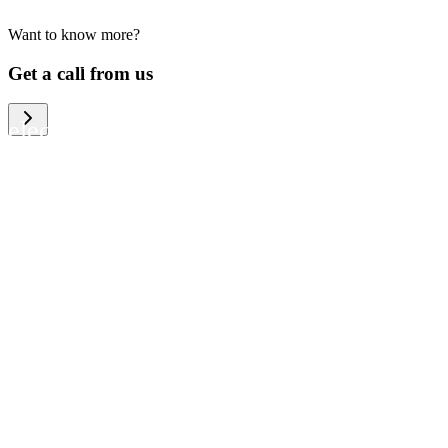
Want to know more?
We help large organizations, the public
Get a call from us
sector and resellers of consumer
electronics to become more circular in
the way they think and act. To be
specific, we provide our partners and
customers with different services that
help them to manage mobile phones,
computers and other tech devices in a
way that is both cost-efficient and
sustainable.