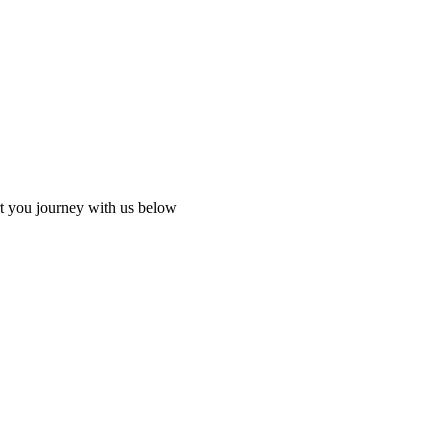
art you journey with us below