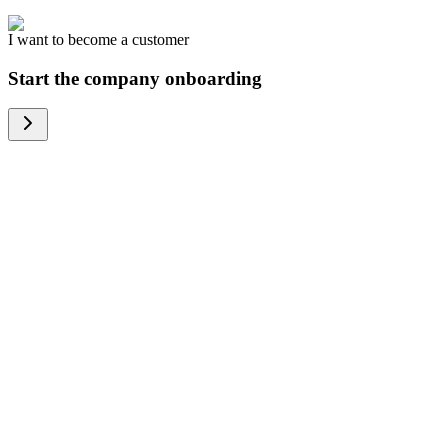
I want to become a customer
Start the company onboarding