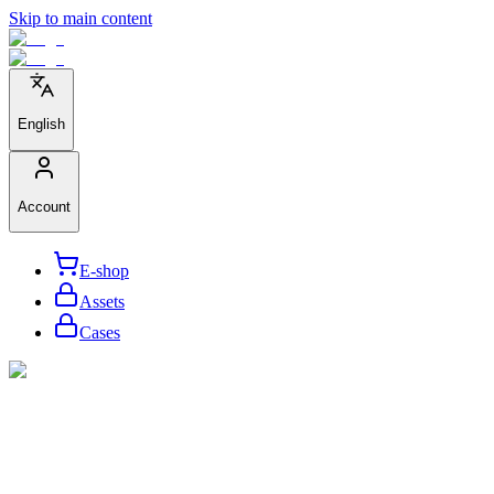
Skip to main content
English
Account
E-shop
Assets
Cases