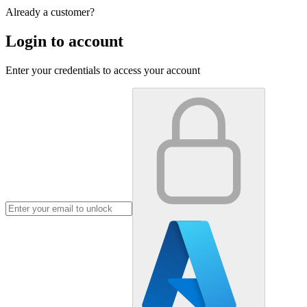
Already a customer?
Login to account
Enter your credentials to access your account