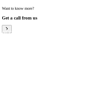
Want to know more?
We help large organizations,
Get a call from us
the public sector and resellers
of consumer electronics to
become more circular in the
way they think and act. To be
specific, we provide our
partners and customers with
different services that help
them to manage mobile
phones, computers and other
tech devices in a way that is