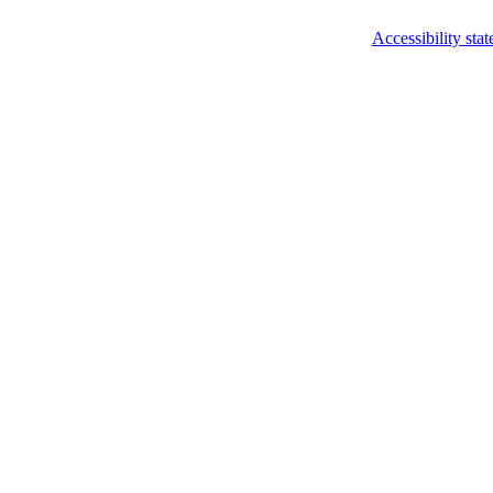
Accessibility sta