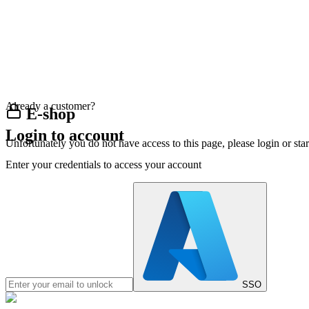
Already a customer?
E-shop
Login to account
Unfortunately you do not have access to this page, please login or st
Enter your credentials to access your account
SSO