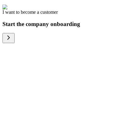
I want to become a customer
Start the company onboarding