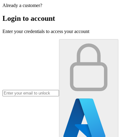
Already a customer?
Login to account
Enter your credentials to access your account