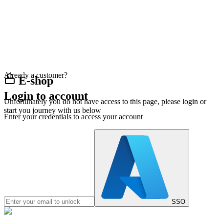
Already a customer?
E-shop
Login to account
Unfortunately you do not have access to this page, please login or
start you journey with us below
Enter your credentials to access your account
SSO