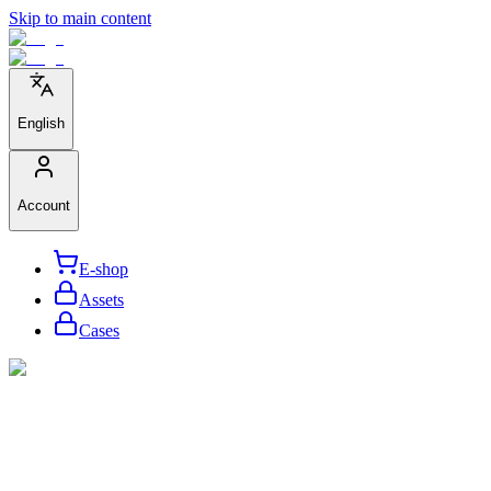
Skip to main content
English
Account
E-shop
Assets
Cases