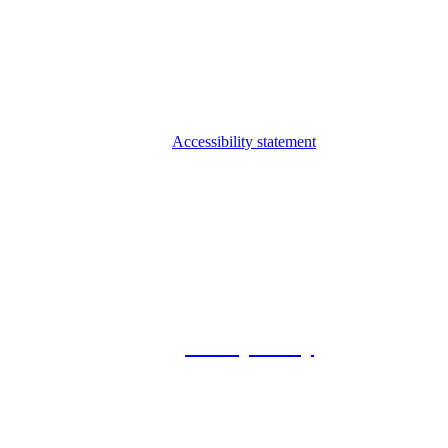
Accessibility statement
© 2026 Foxway
Privacy Policy