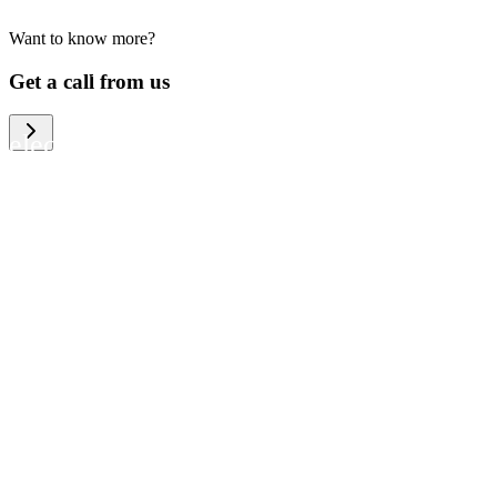
Want to know more?
We help large organizations, the public
Get a call from us
sector and resellers of consumer
electronics to become more circular in
the way they think and act. To be
specific, we provide our partners and
customers with different services that
help them to manage mobile phones,
computers and other tech devices in a
way that is both cost-efficient and
sustainable.