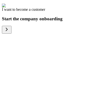
I want to become a customer
Start the company onboarding