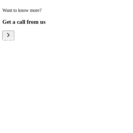
Want to know more?
We help large organizations, the public
Get a call from us
sector and resellers of consumer
electronics to become more circular in
the way they think and act. To be
specific, we provide our partners and
customers with different services that
help them to manage mobile phones,
computers and other tech devices in a
way that is both cost-efficient and
sustainable.