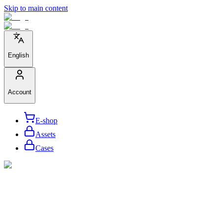
Skip to main content
English
Account
E-shop
Assets
Cases