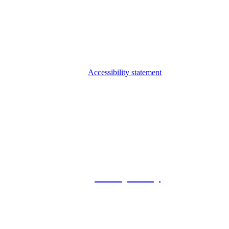
Accessibility statement
© 2026 Foxway
Privacy Policy