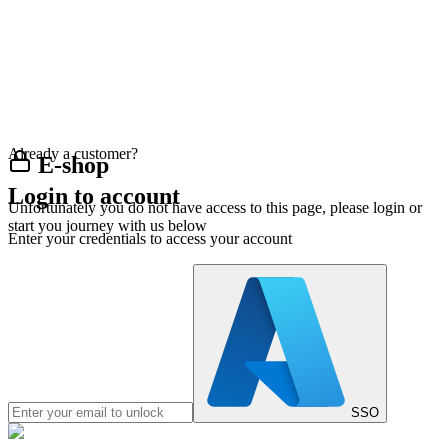
Already a customer?
E-shop
Login to account
Unfortunately you do not have access to this page, please login or
start you journey with us below
Enter your credentials to access your account
SSO