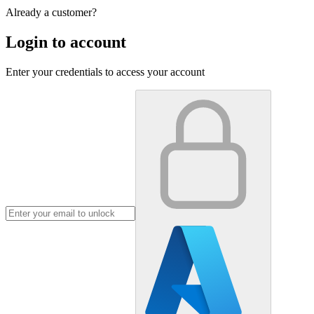
Already a customer?
Login to account
Enter your credentials to access your account