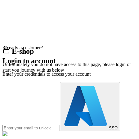
Already a customer?
E-shop
Login to account
Unfortunately you do not have access to this page, please login or
start you journey with us below
Enter your credentials to access your account
SSO