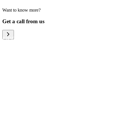
Want to know more?
We help large organizations, the public
Get a call from us
sector and resellers of consumer
electronics to become more circular in
the way they think and act. To be
specific, we provide our partners and
customers with different services that
help them to manage mobile phones,
computers and other tech devices in a
way that is both cost-efficient and
sustainable.