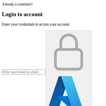
Already a customer?
Login to account
Enter your credentials to access your account