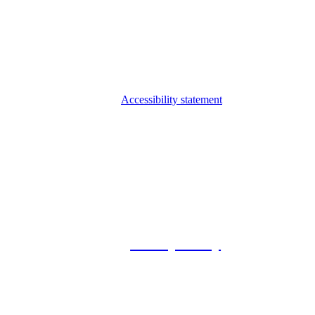
Accessibility statement
© 2026 Foxway
Privacy Policy