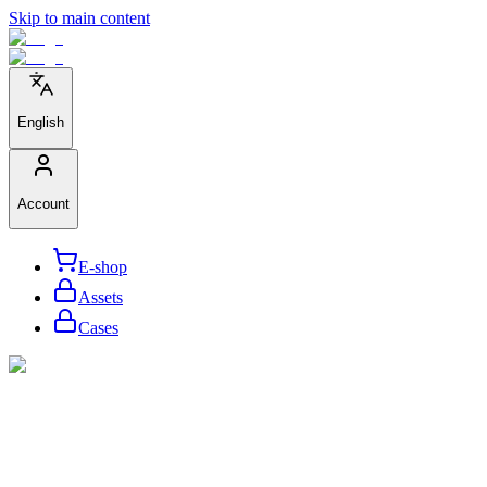
Skip to main content
English
Account
E-shop
Assets
Cases