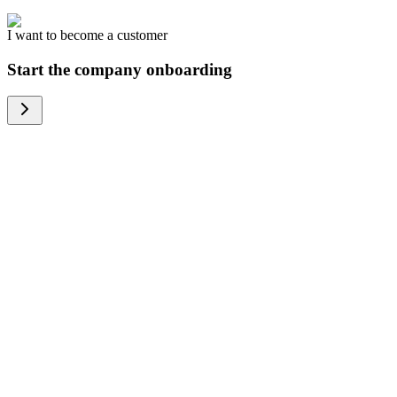
I want to become a customer
Start the company onboarding