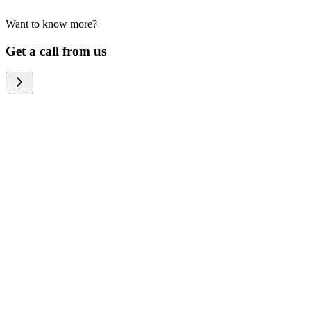
Want to know more?
We help large organizations, the public
Get a call from us
sector and resellers of consumer
electronics to become more circular in
the way they think and act. To be
specific, we provide our partners and
customers with different services that
help them to manage mobile phones,
computers and other tech devices in a
way that is both cost-efficient and
sustainable.