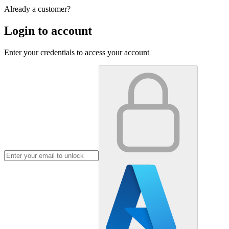
Already a customer?
Login to account
Enter your credentials to access your account