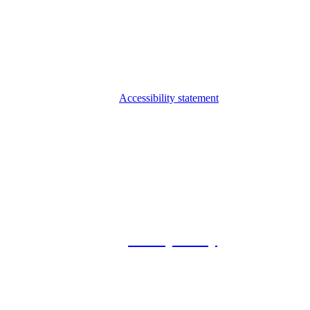
Accessibility statement
© 2026 Foxway
Privacy Policy