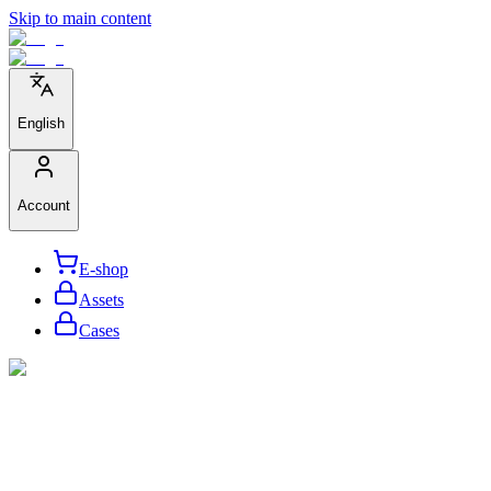
Skip to main content
English
Account
E-shop
Assets
Cases