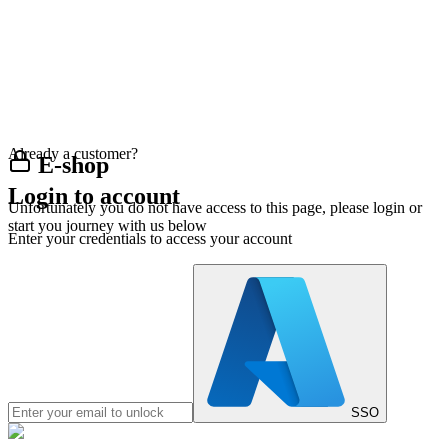
Already a customer?
E-shop
Login to account
Unfortunately you do not have access to this page, please login or
start you journey with us below
Enter your credentials to access your account
SSO