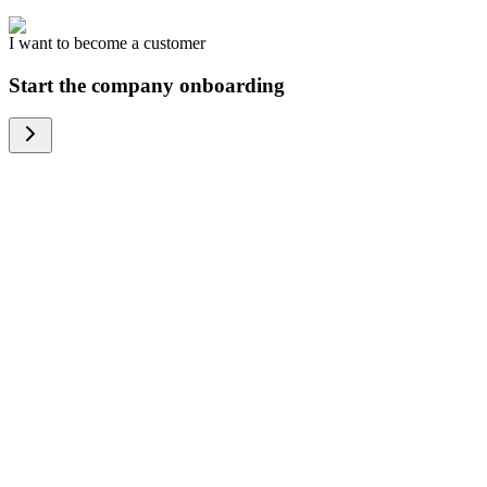
I want to become a customer
Start the company onboarding