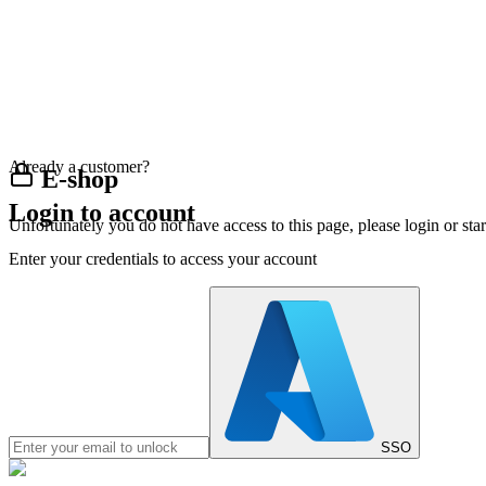
Already a customer?
E-shop
Login to account
Unfortunately you do not have access to this page, please login or st
Enter your credentials to access your account
SSO