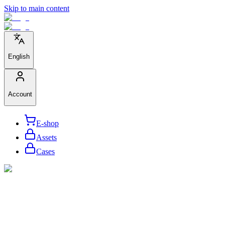
Skip to main content
English
Account
E-shop
Assets
Cases