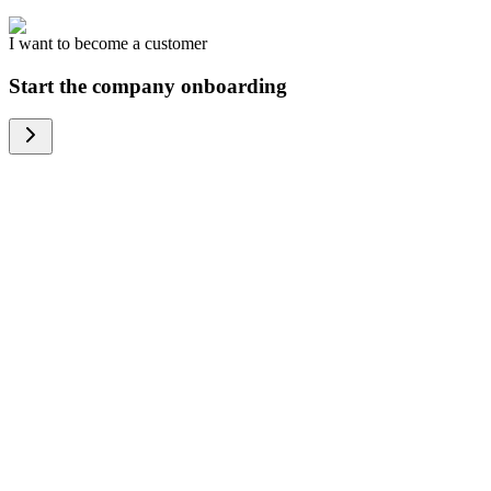
I want to become a customer
Start the company onboarding