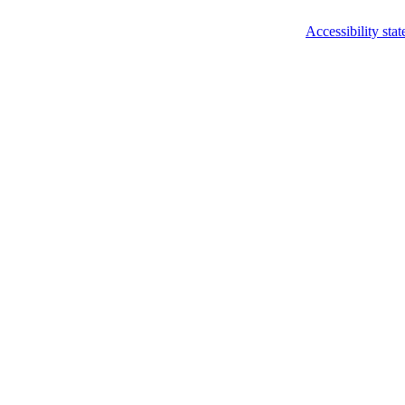
Accessibility sta