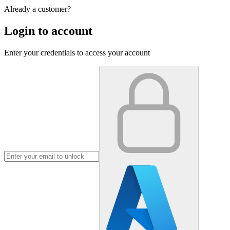
Already a customer?
Login to account
Enter your credentials to access your account