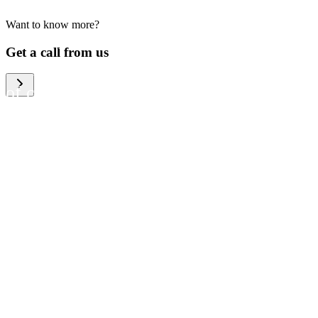
Want to know more?
We help large organizations,
Get a call from us
the public sector and resellers
of consumer electronics to
become more circular in the
way they think and act. To be
specific, we provide our
partners and customers with
different services that help
them to manage mobile
phones, computers and other
tech devices in a way that is