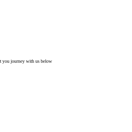
art you journey with us below