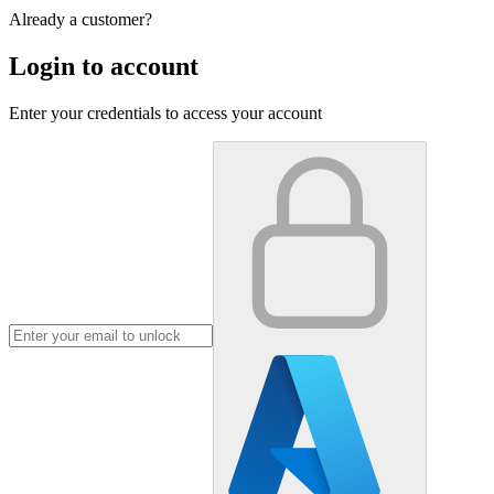
Already a customer?
Login to account
Enter your credentials to access your account