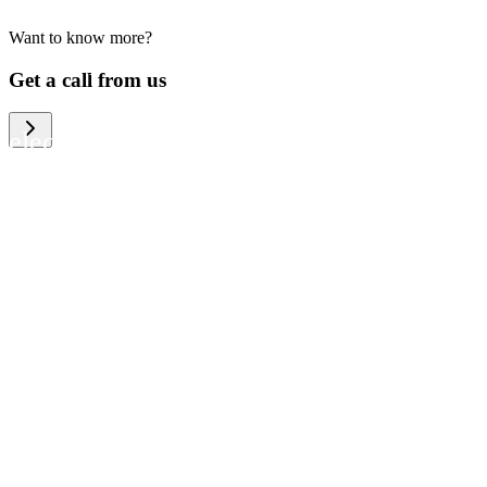
Want to know more?
We help large organizations, the public
Get a call from us
sector and resellers of consumer
electronics to become more circular in
the way they think and act. To be
specific, we provide our partners and
customers with different services that
help them to manage mobile phones,
computers and other tech devices in a
way that is both cost-efficient and
sustainable.