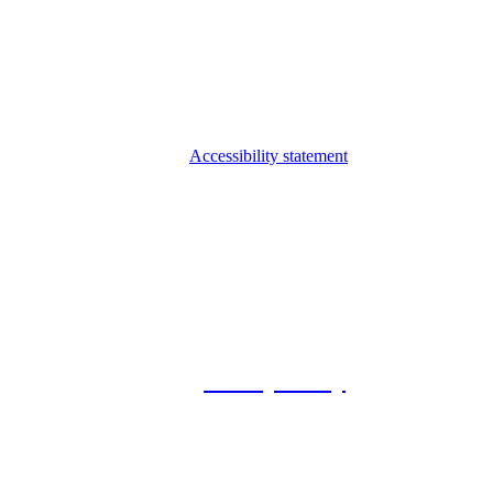
Accessibility statement
© 2026 Foxway
Privacy Policy