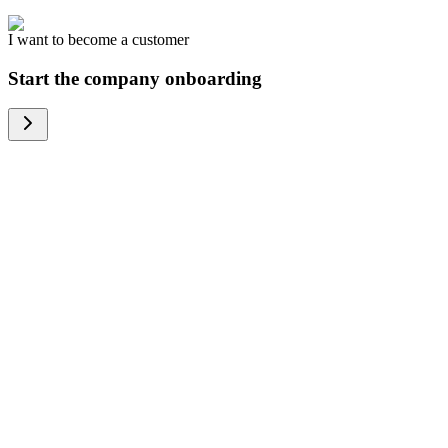
I want to become a customer
Start the company onboarding