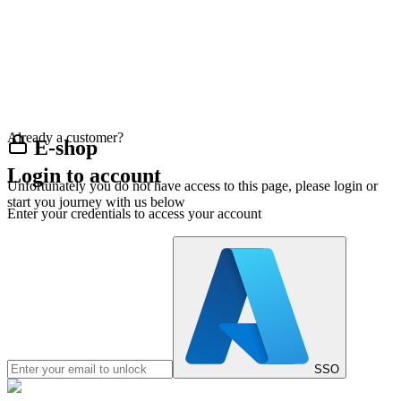
Already a customer?
E-shop
Login to account
Unfortunately you do not have access to this page, please login or
start you journey with us below
Enter your credentials to access your account
SSO