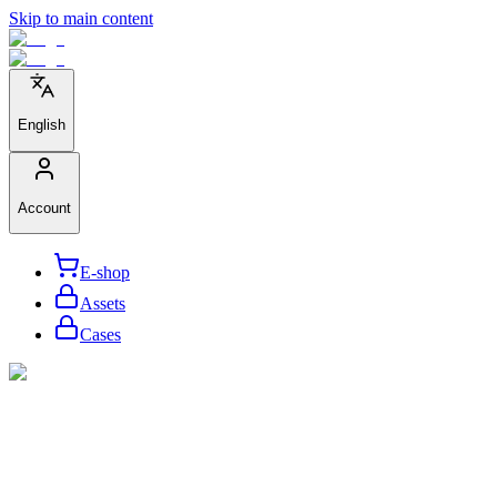
Skip to main content
English
Account
E-shop
Assets
Cases