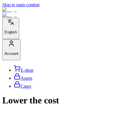
Skip to main content
English
Account
E-shop
Assets
Cases
Lower the cost
We help large organizations, the public