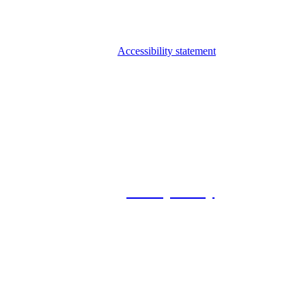
Accessibility statement
© 2026 Foxway
Privacy Policy