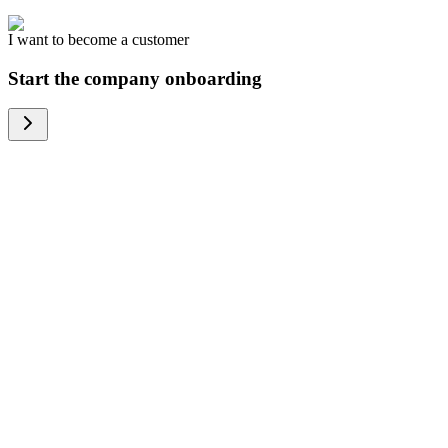
I want to become a customer
Start the company onboarding