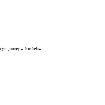
art you journey with us below