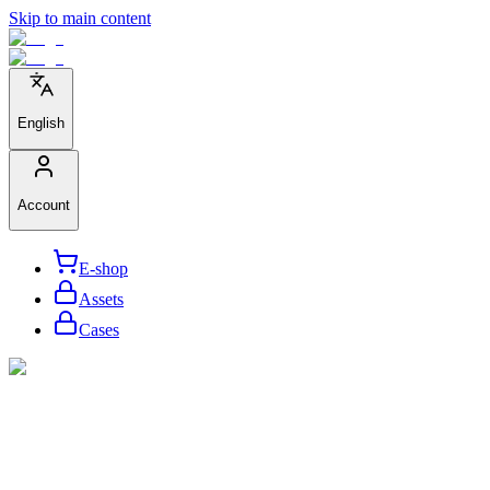
Skip to main content
English
Account
E-shop
Assets
Cases