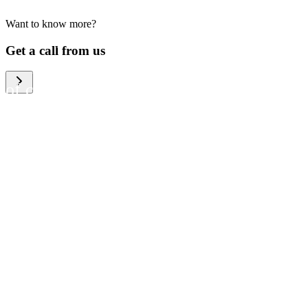
Want to know more?
We help large organizations,
Get a call from us
the public sector and resellers
of consumer electronics to
become more circular in the
way they think and act. To be
specific, we provide our
partners and customers with
different services that help
them to manage mobile
phones, computers and other
tech devices in a way that is