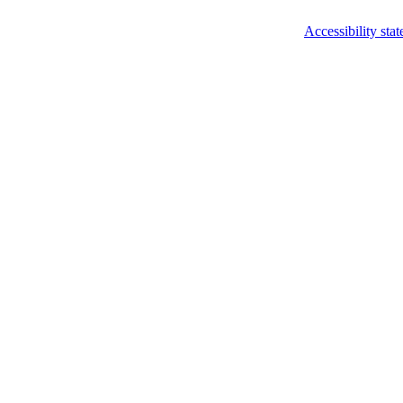
Accessibility sta