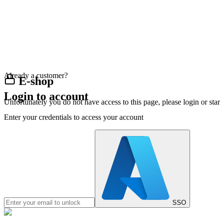
Already a customer?
E-shop
Login to account
Unfortunately you do not have access to this page, please login or st
Enter your credentials to access your account
SSO