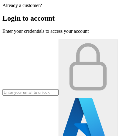
Already a customer?
Login to account
Enter your credentials to access your account