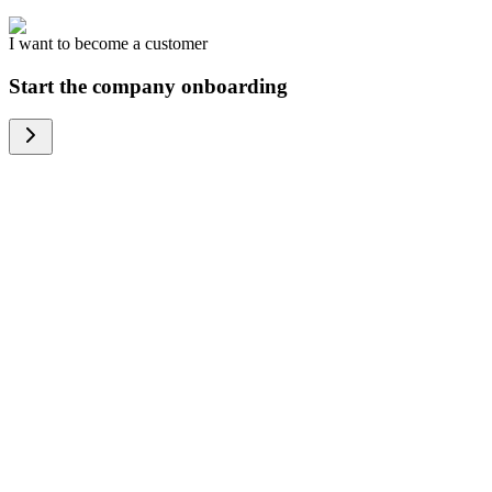
I want to become a customer
Start the company onboarding