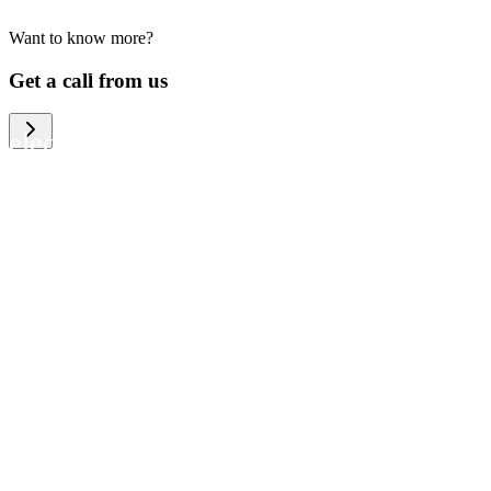
Want to know more?
We help large organizations, the public
Get a call from us
sector and resellers of consumer
electronics to become more circular in
the way they think and act. To be
specific, we provide our partners and
customers with different services that
help them to manage mobile phones,
computers and other tech devices in a
way that is both cost-efficient and
sustainable.