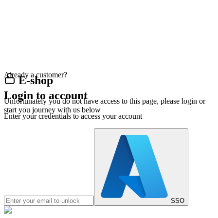
Already a customer?
E-shop
Login to account
Unfortunately you do not have access to this page, please login or
start you journey with us below
Enter your credentials to access your account
SSO