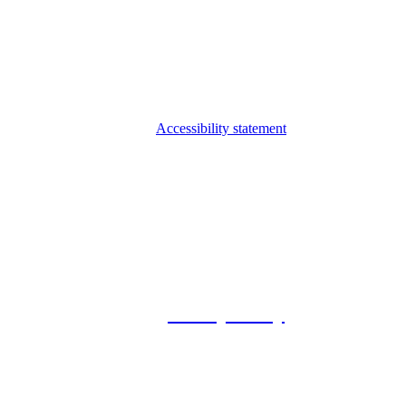
Accessibility statement
© 2026 Foxway
Privacy Policy