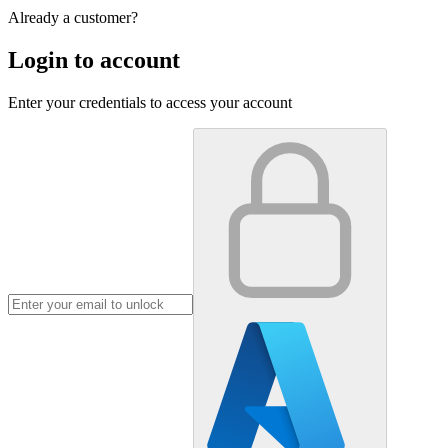
Already a customer?
Login to account
Enter your credentials to access your account