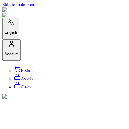
Skip to main content
English
Account
E-shop
Assets
Cases