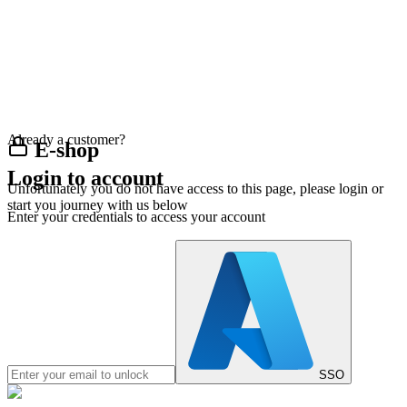
Already a customer?
E-shop
Login to account
Unfortunately you do not have access to this page, please login or
start you journey with us below
Enter your credentials to access your account
SSO