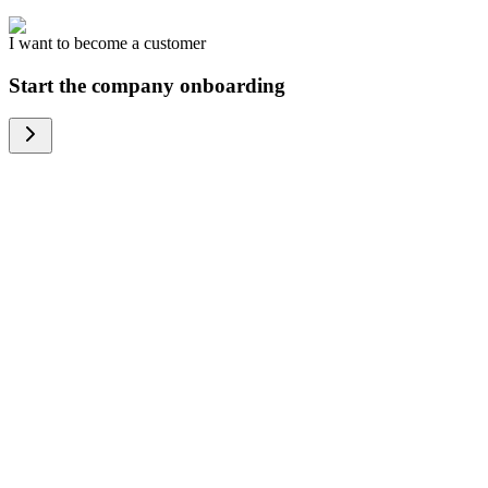
I want to become a customer
Start the company onboarding