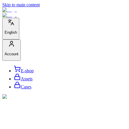
Skip to main content
English
Account
E-shop
Assets
Cases