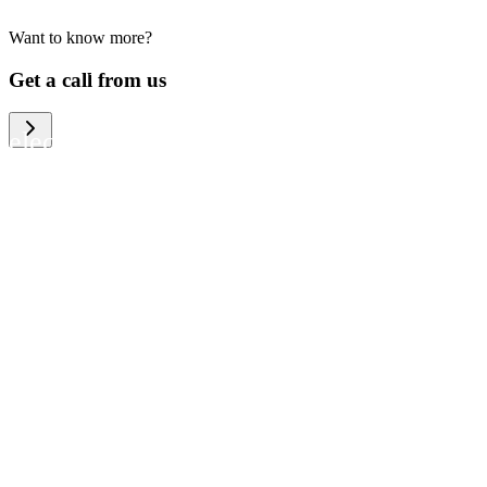
Want to know more?
We help large organizations, the public
Get a call from us
sector and resellers of consumer
electronics to become more circular in
the way they think and act. To be
specific, we provide our partners and
customers with different services that
help them to manage mobile phones,
computers and other tech devices in a
way that is both cost-efficient and
sustainable.