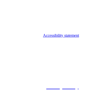
Accessibility statement
© 2026 Foxway
Privacy Policy