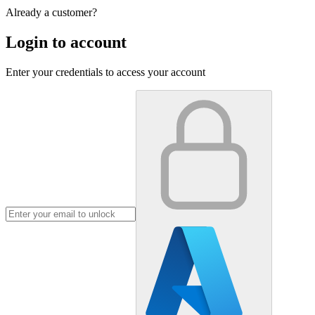
Already a customer?
Login to account
Enter your credentials to access your account