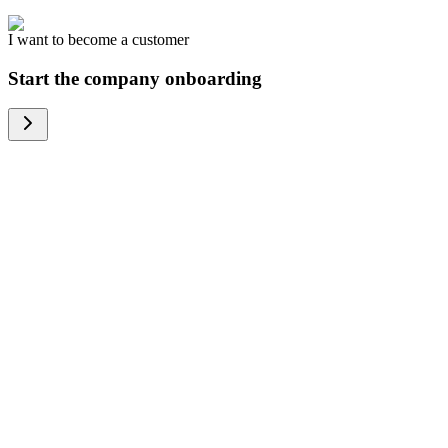
I want to become a customer
Start the company onboarding