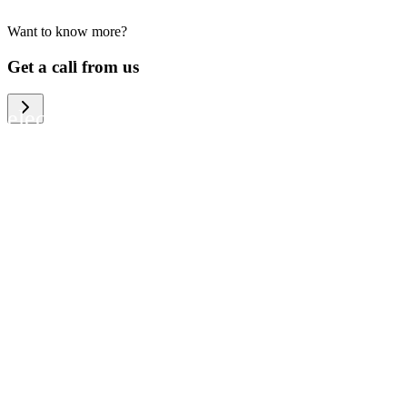
Want to know more?
We help large organizations, the public
Get a call from us
sector and resellers of consumer
electronics to become more circular in
the way they think and act. To be
specific, we provide our partners and
customers with different services that
help them to manage mobile phones,
computers and other tech devices in a
way that is both cost-efficient and
sustainable.