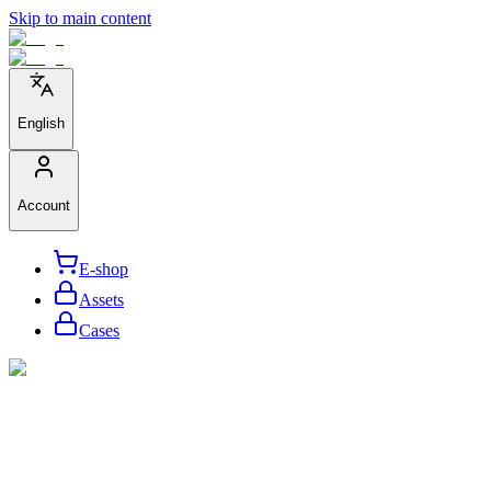
Skip to main content
English
Account
E-shop
Assets
Cases