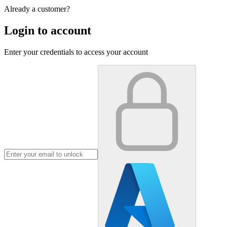
Already a customer?
Login to account
Enter your credentials to access your account