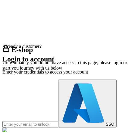
Already a customer?
E-shop
Login to account
Unfortunately you do not have access to this page, please login or
start you journey with us below
Enter your credentials to access your account
SSO