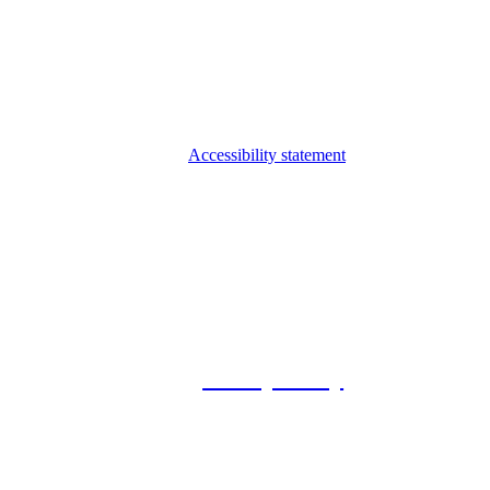
Accessibility statement
© 2026 Foxway
Privacy Policy