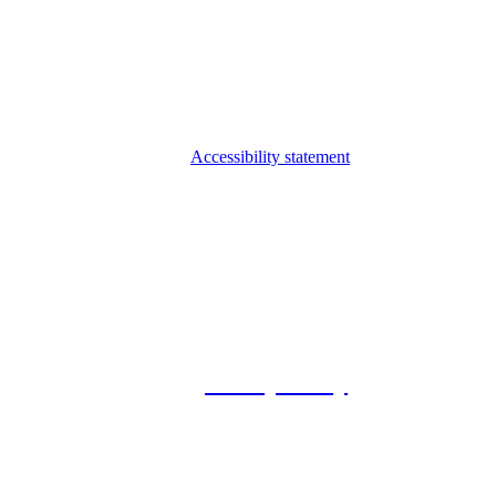
Accessibility statement
© 2026 Foxway
Privacy Policy