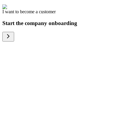
I want to become a customer
Start the company onboarding