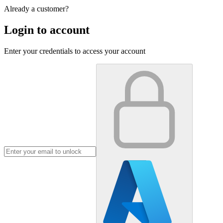
Already a customer?
Login to account
Enter your credentials to access your account