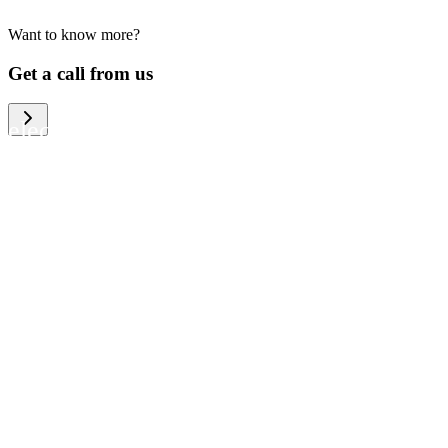
Want to know more?
We help large organizations, the public
Get a call from us
sector and resellers of consumer
electronics to become more circular in
the way they think and act. To be
specific, we provide our partners and
customers with different services that
help them to manage mobile phones,
computers and other tech devices in a
way that is both cost-efficient and
sustainable.