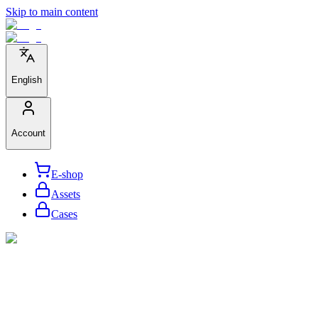
Skip to main content
English
Account
E-shop
Assets
Cases