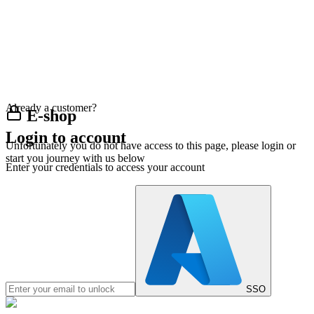
Already a customer?
E-shop
Login to account
Unfortunately you do not have access to this page, please login or
start you journey with us below
Enter your credentials to access your account
SSO