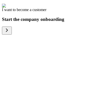
I want to become a customer
Start the company onboarding