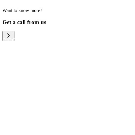
Want to know more?
We help large organizations, the public
Get a call from us
sector and resellers of consumer
electronics to become more circular in
the way they think and act. To be
specific, we provide our partners and
customers with different services that
help them to manage mobile phones,
computers and other tech devices in a
way that is both cost-efficient and
sustainable.