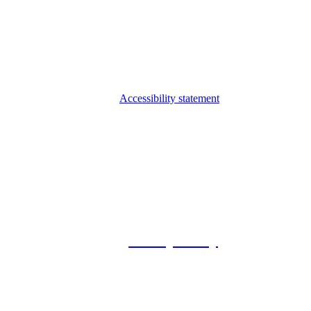
Accessibility statement
© 2026 Foxway
Privacy Policy