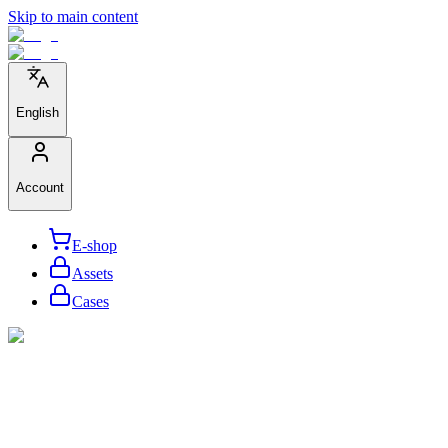
Skip to main content
English
Account
E-shop
Assets
Cases