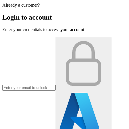
Already a customer?
Login to account
Enter your credentials to access your account