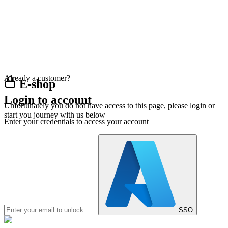
Already a customer?
E-shop
Login to account
Unfortunately you do not have access to this page, please login or
start you journey with us below
Enter your credentials to access your account
SSO