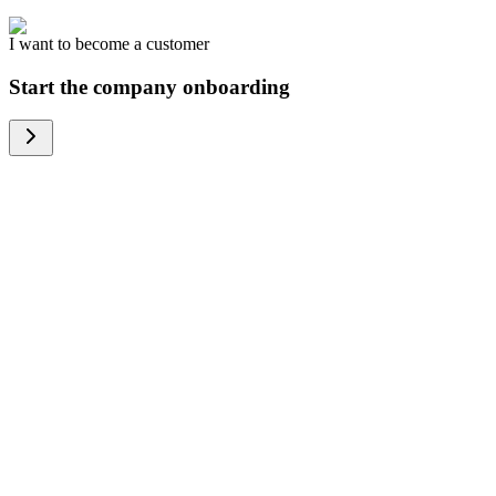
I want to become a customer
Start the company onboarding