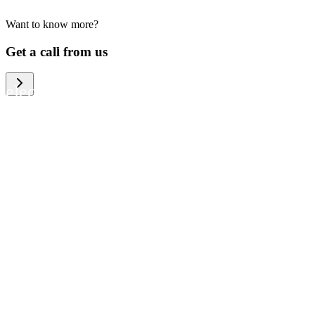
Want to know more?
We help large organizations, the public
Get a call from us
sector and resellers of consumer
electronics to become more circular in
the way they think and act. To be
specific, we provide our partners and
customers with different services that
help them to manage mobile phones,
computers and other tech devices in a
way that is both cost-efficient and
sustainable.