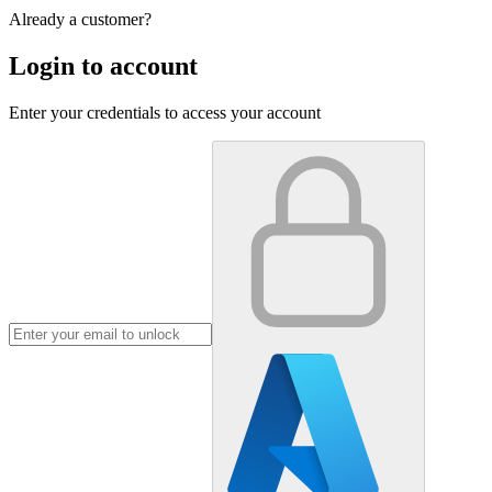
Already a customer?
Login to account
Enter your credentials to access your account