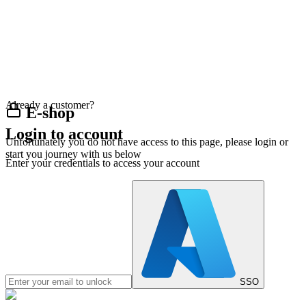
Already a customer?
E-shop
Login to account
Unfortunately you do not have access to this page, please login or
start you journey with us below
Enter your credentials to access your account
SSO