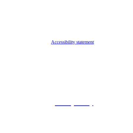
Accessibility statement
© 2026 Foxway
Privacy Policy