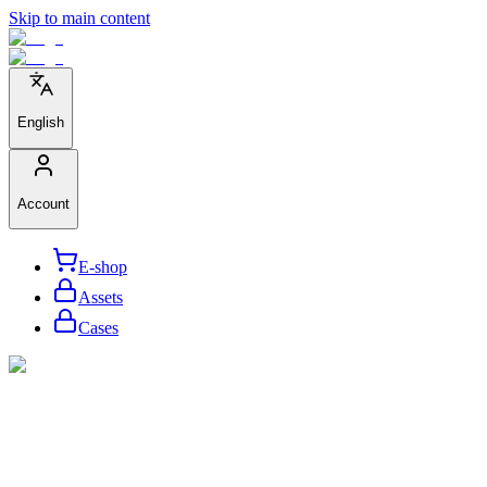
Skip to main content
English
Account
E-shop
Assets
Cases