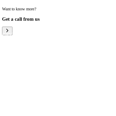
Want to know more?
We help large organizations, the public
Get a call from us
sector and resellers of consumer
electronics to become more circular in
the way they think and act. To be
specific, we provide our partners and
customers with different services that
help them to manage mobile phones,
computers and other tech devices in a
way that is both cost-efficient and
sustainable.