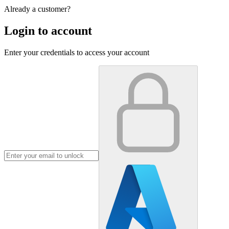
Already a customer?
Login to account
Enter your credentials to access your account