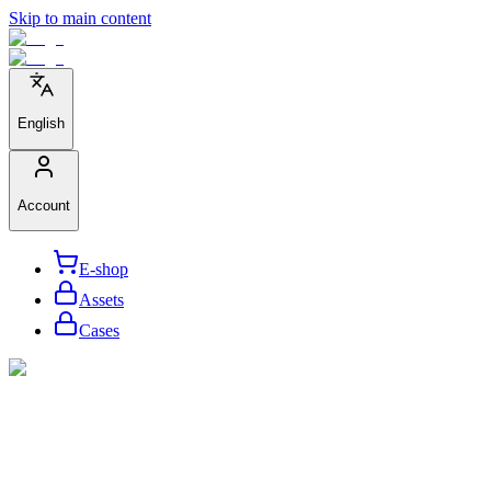
Skip to main content
English
Account
E-shop
Assets
Cases