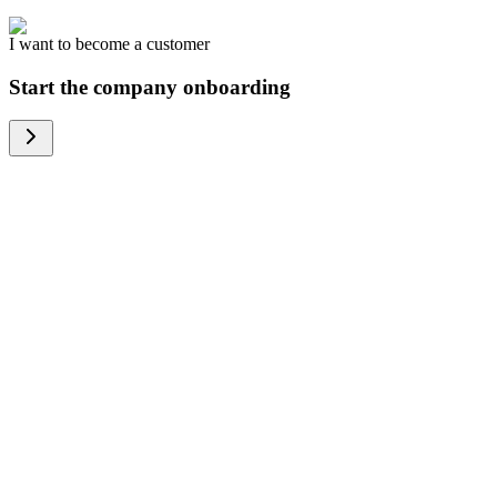
I want to become a customer
Start the company onboarding