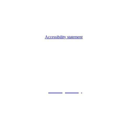
Accessibility statement
© 2026 Foxway
Privacy Policy