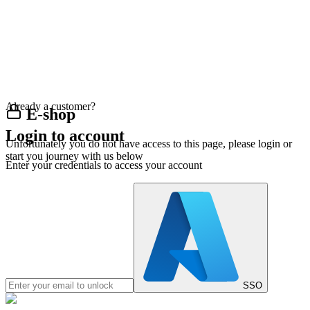
Already a customer?
E-shop
Login to account
Unfortunately you do not have access to this page, please login or
start you journey with us below
Enter your credentials to access your account
SSO