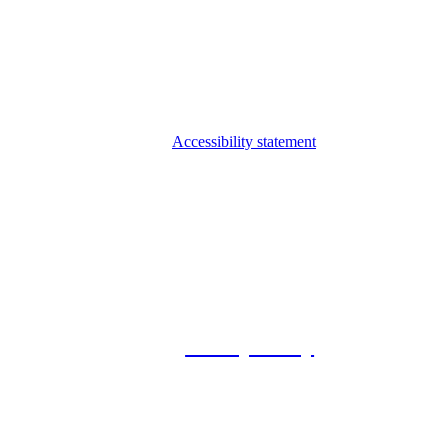
Accessibility statement
© 2026 Foxway
Privacy Policy