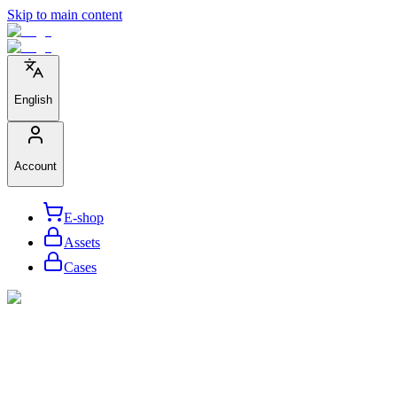
Skip to main content
English
Account
E-shop
Assets
Cases