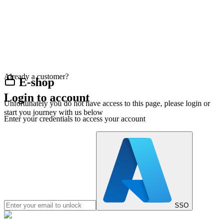
Already a customer?
E-shop
Login to account
Unfortunately you do not have access to this page, please login or
start you journey with us below
Enter your credentials to access your account
SSO