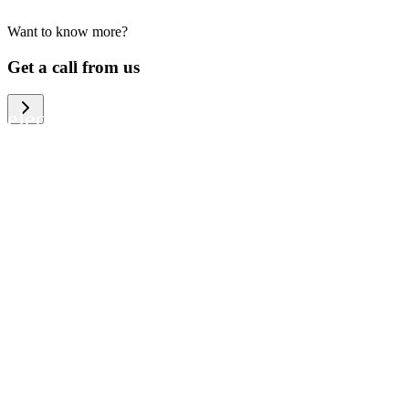
Want to know more?
We help large organizations, the public
Get a call from us
sector and resellers of consumer
electronics to become more circular in
the way they think and act. To be
specific, we provide our partners and
customers with different services that
help them to manage mobile phones,
computers and other tech devices in a
way that is both cost-efficient and
sustainable.