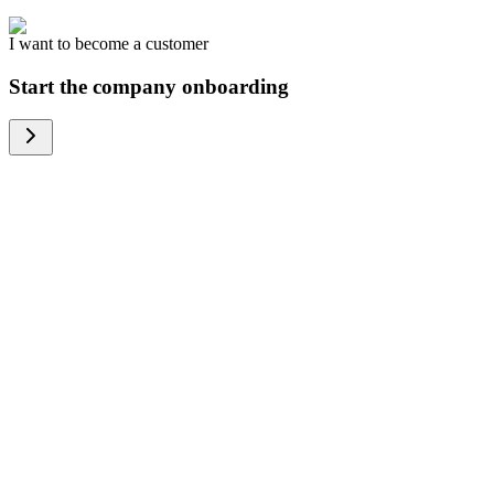
I want to become a customer
Start the company onboarding