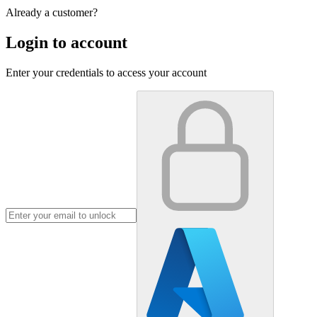
Already a customer?
Login to account
Enter your credentials to access your account