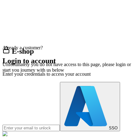
Already a customer?
E-shop
Login to account
Unfortunately you do not have access to this page, please login or
start you journey with us below
Enter your credentials to access your account
SSO