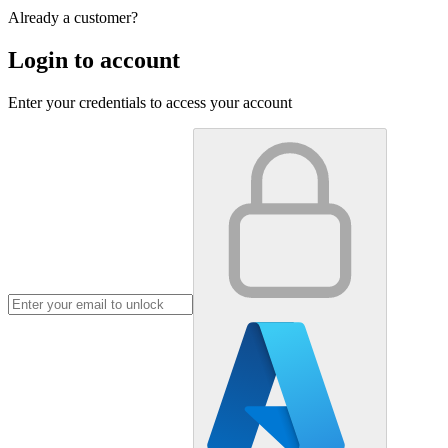
Already a customer?
Login to account
Enter your credentials to access your account