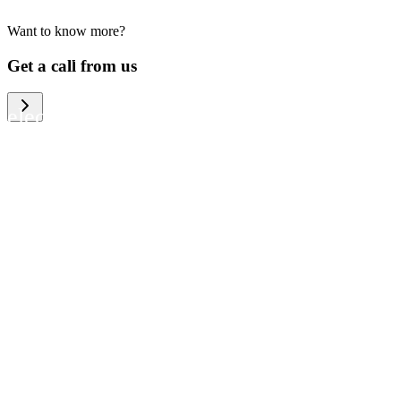
Want to know more?
We help large organizations, the public
Get a call from us
sector and resellers of consumer
electronics to become more circular in
the way they think and act. To be
specific, we provide our partners and
customers with different services that
help them to manage mobile phones,
computers and other tech devices in a
way that is both cost-efficient and
sustainable.