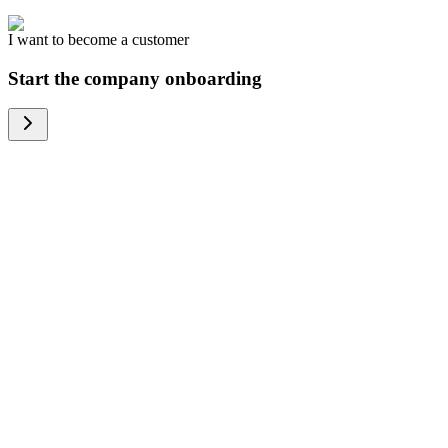
I want to become a customer
Start the company onboarding