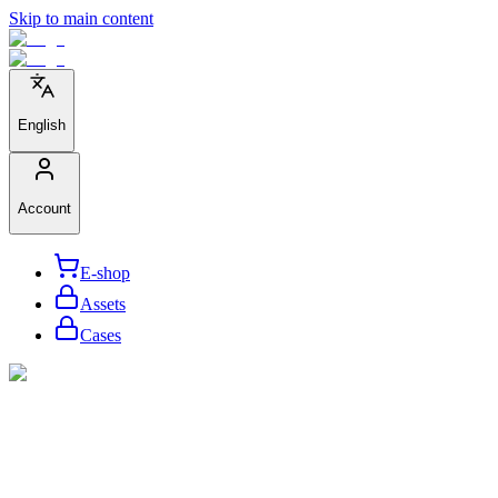
Skip to main content
English
Account
E-shop
Assets
Cases