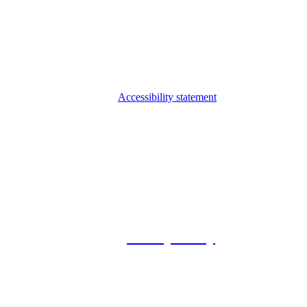
Accessibility statement
© 2026 Foxway
Privacy Policy