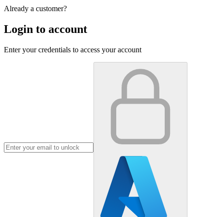
Already a customer?
Login to account
Enter your credentials to access your account