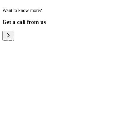
Want to know more?
We help large organizations, the public
Get a call from us
sector and resellers of consumer
electronics to become more circular in
the way they think and act. To be
specific, we provide our partners and
customers with different services that
help them to manage mobile phones,
computers and other tech devices in a
way that is both cost-efficient and
sustainable.