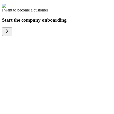
I want to become a customer
Start the company onboarding