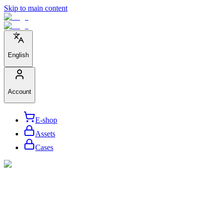
Skip to main content
English
Account
E-shop
Assets
Cases