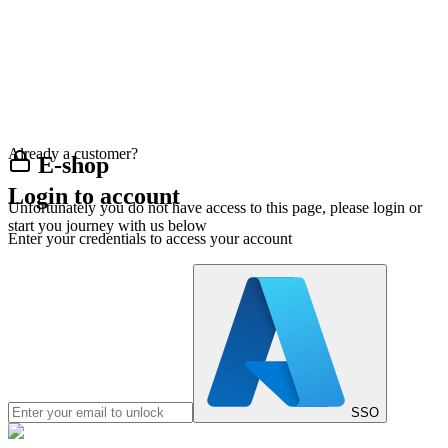
Already a customer?
E-shop
Login to account
Unfortunately you do not have access to this page, please login or
start you journey with us below
Enter your credentials to access your account
SSO