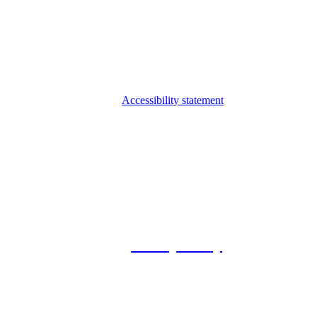
Accessibility statement
© 2026 Foxway
Privacy Policy