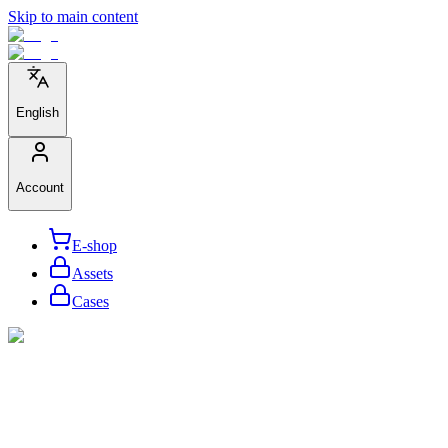
Skip to main content
English
Account
E-shop
Assets
Cases