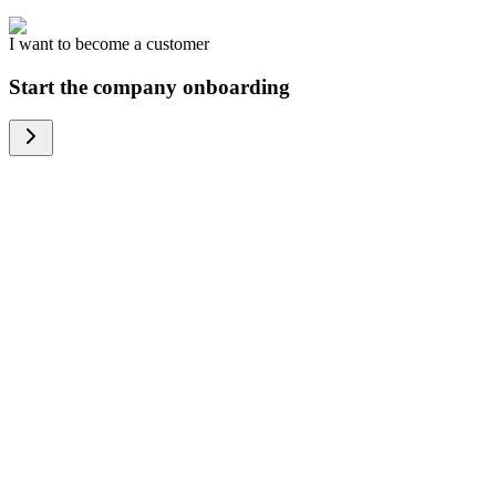
I want to become a customer
Start the company onboarding