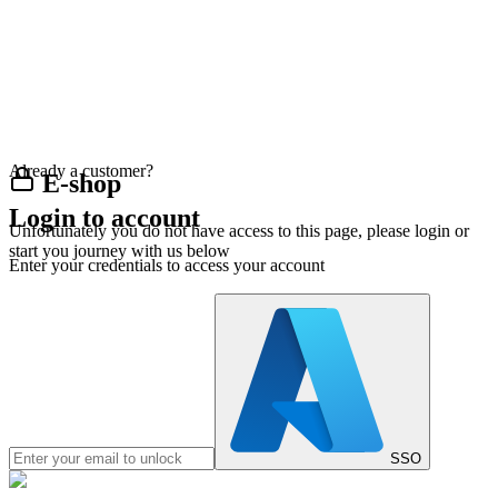
Already a customer?
E-shop
Login to account
Unfortunately you do not have access to this page, please login or
start you journey with us below
Enter your credentials to access your account
SSO