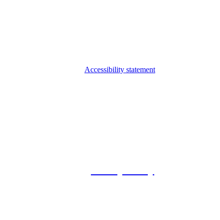
Accessibility statement
© 2026 Foxway
Privacy Policy