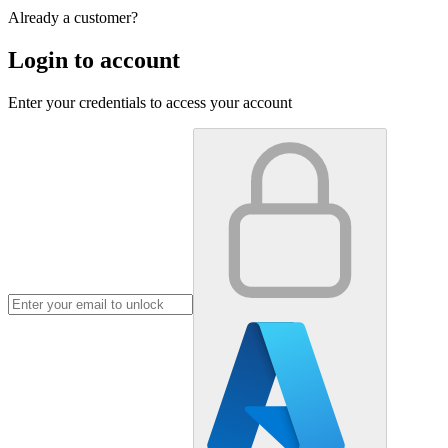
Already a customer?
Login to account
Enter your credentials to access your account