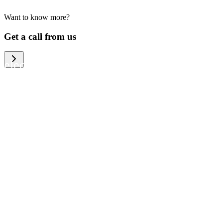
Want to know more?
We help large organizations, the public
Get a call from us
sector and resellers of consumer
electronics to become more circular in
the way they think and act. To be
specific, we provide our partners and
customers with different services that
help them to manage mobile phones,
computers and other tech devices in a
way that is both cost-efficient and
sustainable.