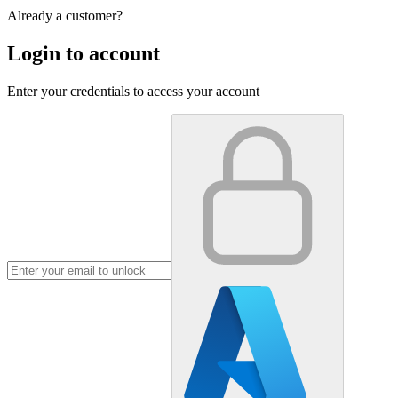
Already a customer?
Login to account
Enter your credentials to access your account