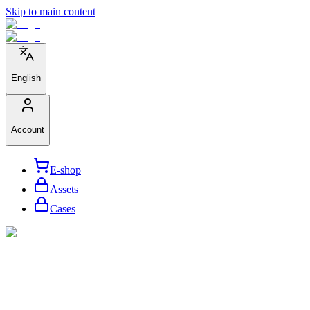
Skip to main content
English
Account
E-shop
Assets
Cases