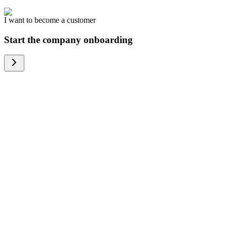
I want to become a customer
Start the company onboarding