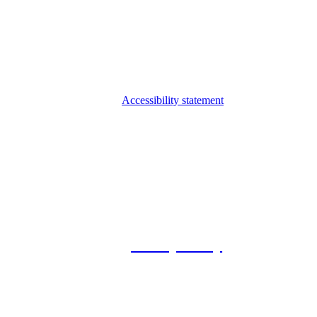
Accessibility statement
© 2026 Foxway
Privacy Policy