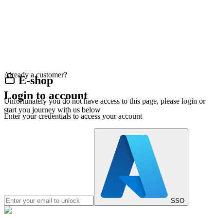
Already a customer?
E-shop
Login to account
Unfortunately you do not have access to this page, please login or
start you journey with us below
Enter your credentials to access your account
SSO