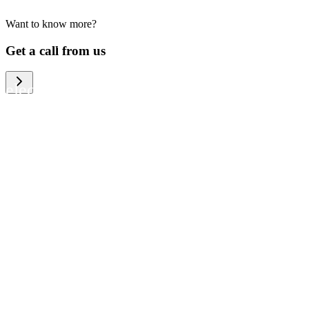
Want to know more?
We help large organizations, the public
Get a call from us
sector and resellers of consumer
electronics to become more circular in
the way they think and act. To be
specific, we provide our partners and
customers with different services that
help them to manage mobile phones,
computers and other tech devices in a
way that is both cost-efficient and
sustainable.