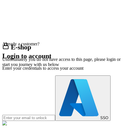
Already a customer?
E-shop
Login to account
Unfortunately you do not have access to this page, please login or
start you journey with us below
Enter your credentials to access your account
SSO