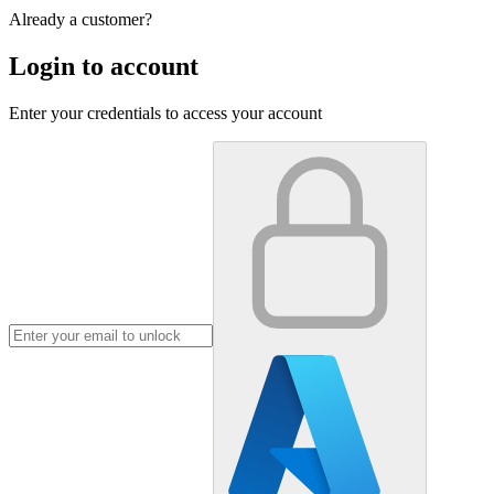
Already a customer?
Login to account
Enter your credentials to access your account