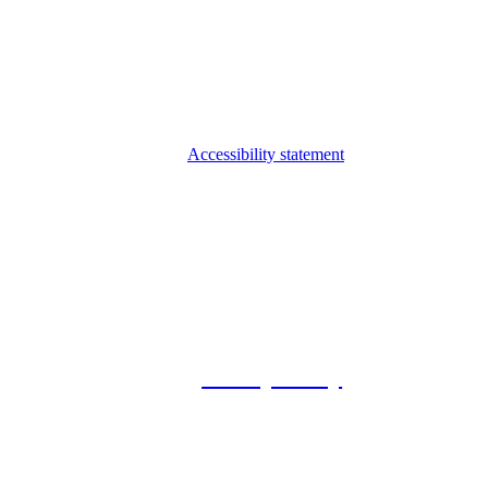
Accessibility statement
© 2026 Foxway
Privacy Policy