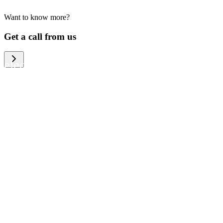
Want to know more?
We help large organizations, the public
Get a call from us
sector and resellers of consumer
electronics to become more circular in
the way they think and act. To be
specific, we provide our partners and
customers with different services that
help them to manage mobile phones,
computers and other tech devices in a
way that is both cost-efficient and
sustainable.