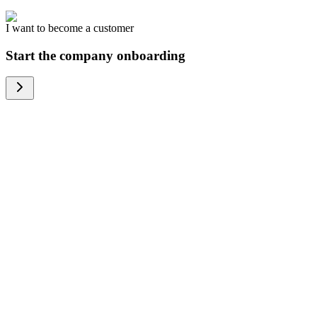
I want to become a customer
Start the company onboarding