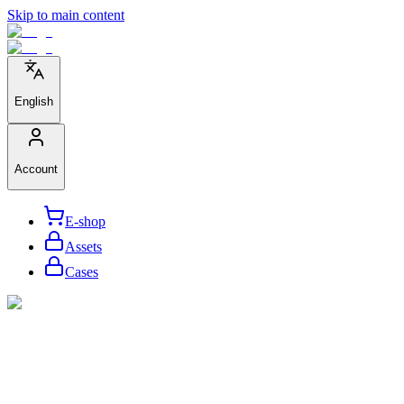
Skip to main content
English
Account
E-shop
Assets
Cases