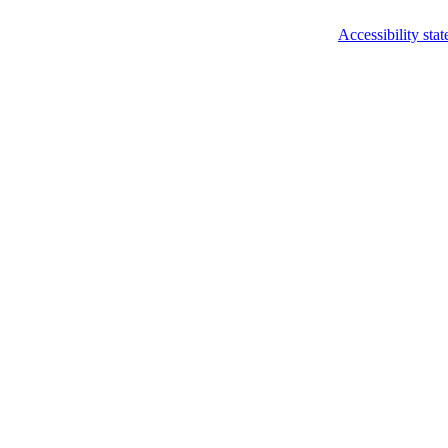
Accessibility sta