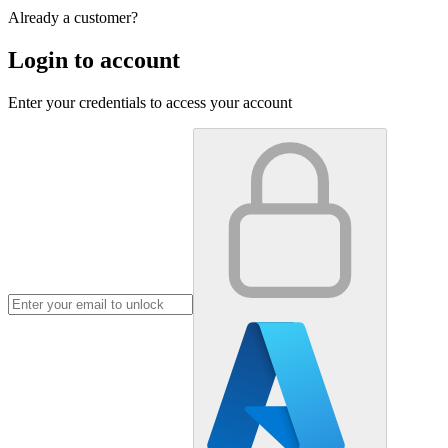
Already a customer?
Login to account
Enter your credentials to access your account