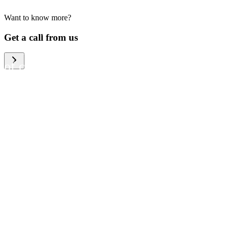
Want to know more?
We help large organizations,
Get a call from us
the public sector and resellers
of consumer electronics to
become more circular in the
way they think and act. To be
specific, we provide our
partners and customers with
different services that help
them to manage mobile
phones, computers and other
tech devices in a way that is