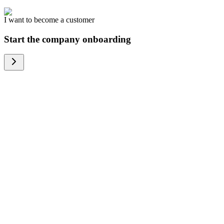
I want to become a customer
Start the company onboarding