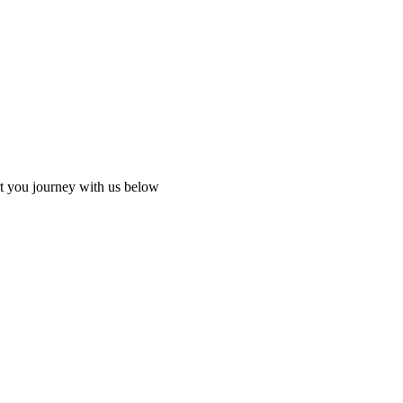
art you journey with us below