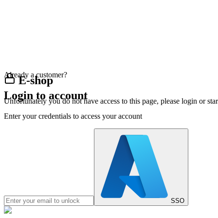
Already a customer?
E-shop
Login to account
Unfortunately you do not have access to this page, please login or st
Enter your credentials to access your account
SSO