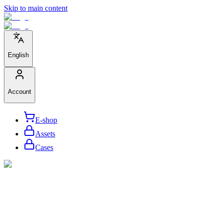
Skip to main content
English
Account
E-shop
Assets
Cases