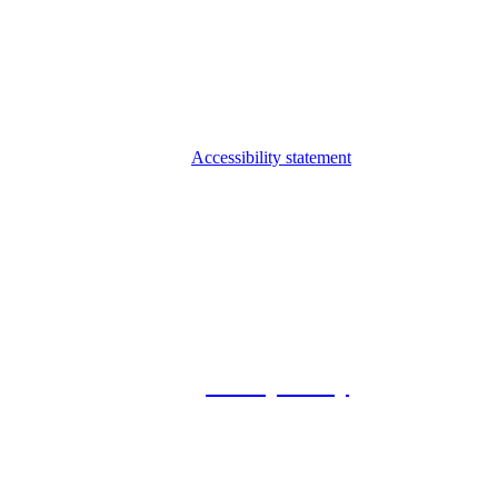
Accessibility statement
© 2026 Foxway
Privacy Policy