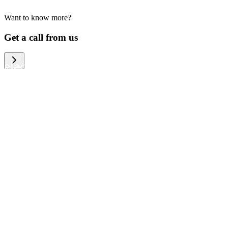
Want to know more?
We help large organizations, the public
Get a call from us
sector and resellers of consumer
electronics to become more circular in
the way they think and act. To be
specific, we provide our partners and
customers with different services that
help them to manage mobile phones,
computers and other tech devices in a
way that is both cost-efficient and
sustainable.