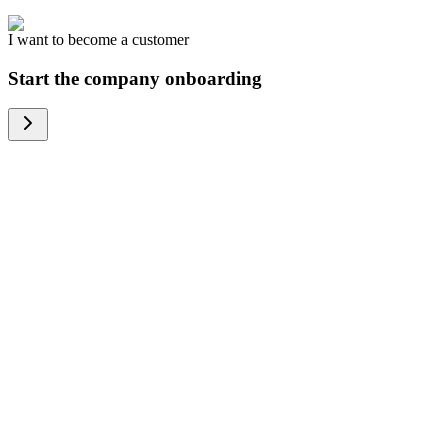
I want to become a customer
Start the company onboarding