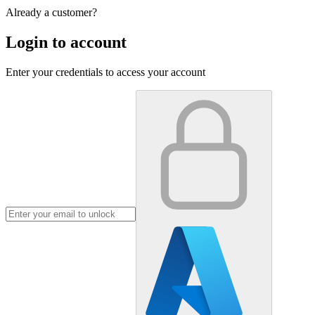
Already a customer?
Login to account
Enter your credentials to access your account