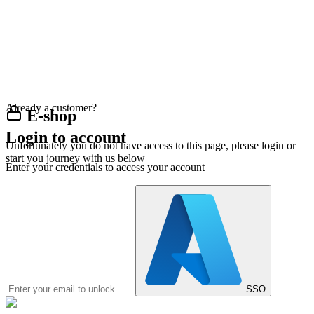
Already a customer?
E-shop
Login to account
Unfortunately you do not have access to this page, please login or
start you journey with us below
Enter your credentials to access your account
SSO