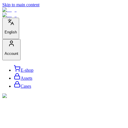
Skip to main content
English
Account
E-shop
Assets
Cases