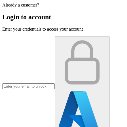
Already a customer?
Login to account
Enter your credentials to access your account