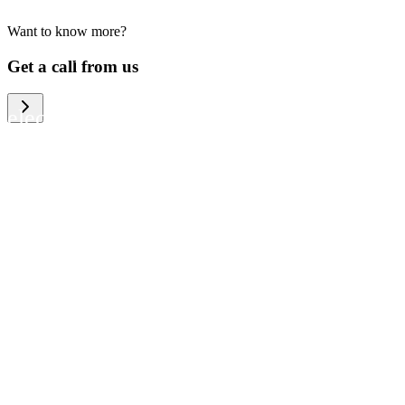
Want to know more?
We help large organizations, the public
Get a call from us
sector and resellers of consumer
electronics to become more circular in
the way they think and act. To be
specific, we provide our partners and
customers with different services that
help them to manage mobile phones,
computers and other tech devices in a
way that is both cost-efficient and
sustainable.