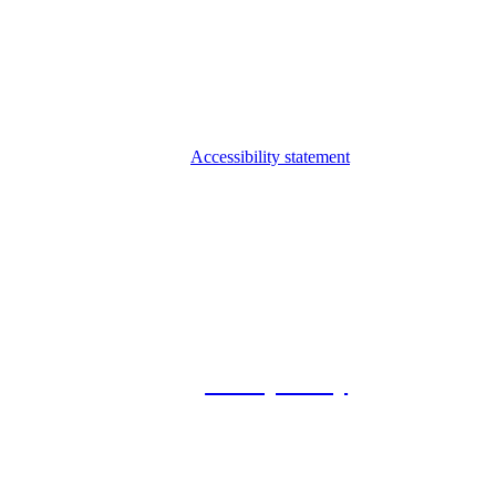
Accessibility statement
© 2026 Foxway
Privacy Policy