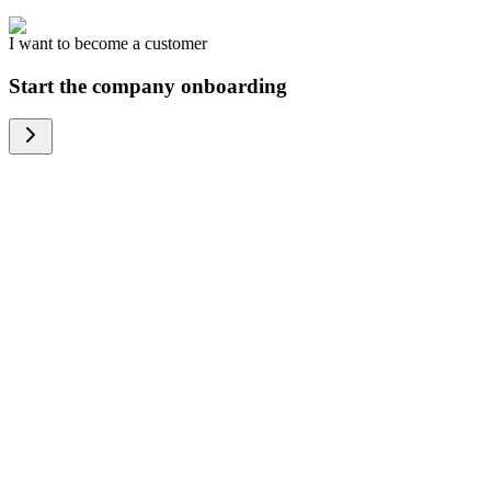
I want to become a customer
Start the company onboarding