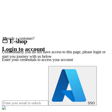
Already a customer?
E-shop
Login to account
Unfortunately you do not have access to this page, please login or
start you journey with us below
Enter your credentials to access your account
SSO