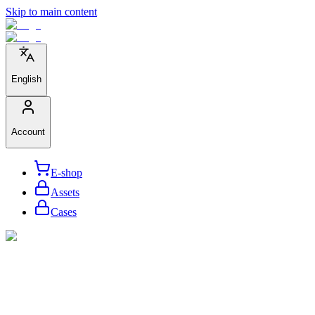
Skip to main content
English
Account
E-shop
Assets
Cases