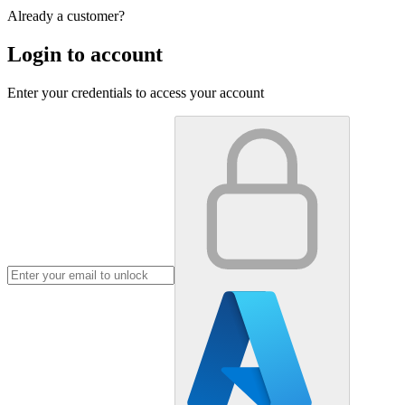
Already a customer?
Login to account
Enter your credentials to access your account