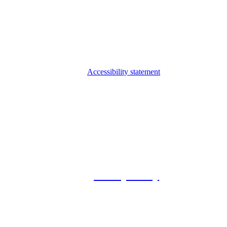
Accessibility statement
© 2026 Foxway
Privacy Policy