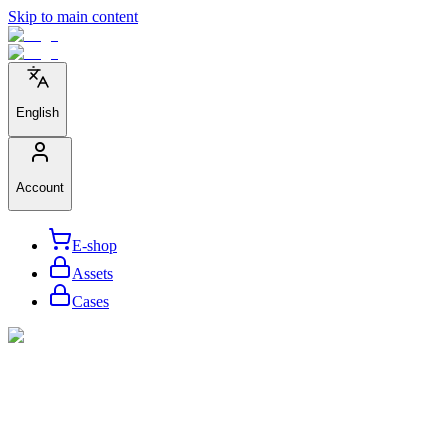
Skip to main content
English
Account
E-shop
Assets
Cases