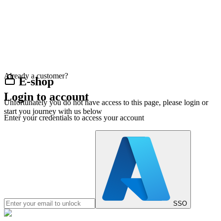
Already a customer?
E-shop
Login to account
Unfortunately you do not have access to this page, please login or
start you journey with us below
Enter your credentials to access your account
SSO