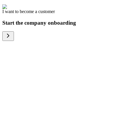
I want to become a customer
Start the company onboarding