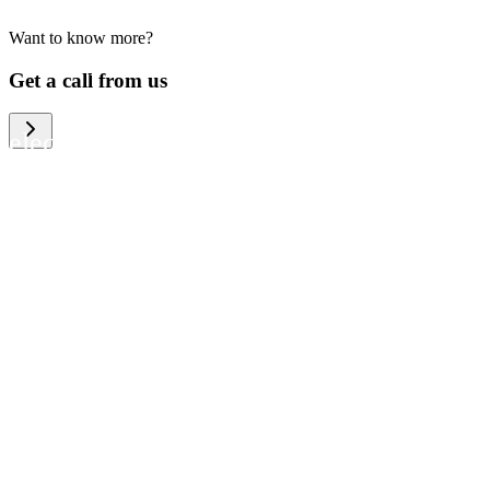
Want to know more?
We help large organizations, the public
Get a call from us
sector and resellers of consumer
electronics to become more circular in
the way they think and act. To be
specific, we provide our partners and
customers with different services that
help them to manage mobile phones,
computers and other tech devices in a
way that is both cost-efficient and
sustainable.