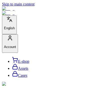
Skip to main content
English
Account
E-shop
Assets
Cases