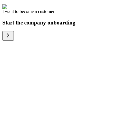
I want to become a customer
Start the company onboarding