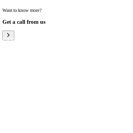
Want to know more?
We help large organizations, the public
Get a call from us
sector and resellers of consumer
electronics to become more circular in
the way they think and act. To be
specific, we provide our partners and
customers with different services that
help them to manage mobile phones,
computers and other tech devices in a
way that is both cost-efficient and
sustainable.