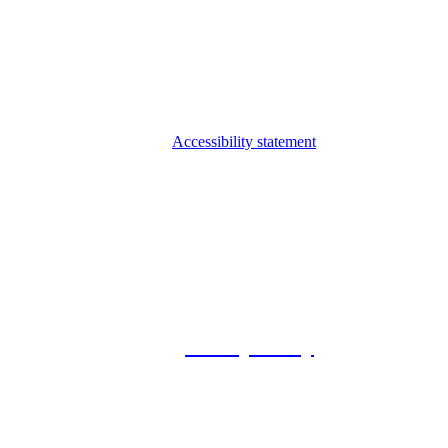
Accessibility statement
© 2026 Foxway
Privacy Policy