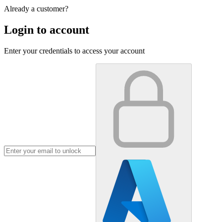
Already a customer?
Login to account
Enter your credentials to access your account