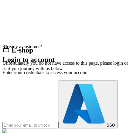
Already a customer?
E-shop
Login to account
Unfortunately you do not have access to this page, please login or
start you journey with us below
Enter your credentials to access your account
SSO