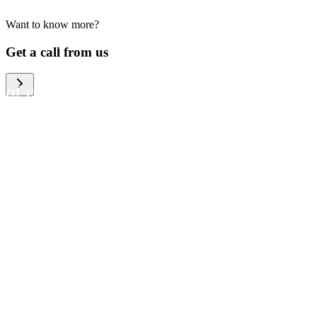
Want to know more?
We help large organizations,
Get a call from us
the public sector and resellers
of consumer electronics to
become more circular in the
way they think and act. To be
specific, we provide our
partners and customers with
different services that help
them to manage mobile
phones, computers and other
tech devices in a way that is