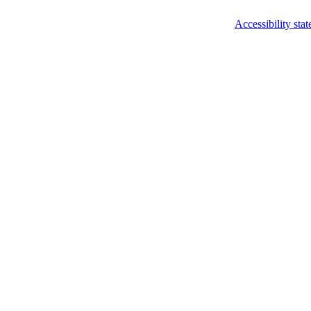
Accessibility sta