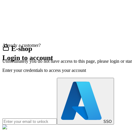
Already a customer?
E-shop
Login to account
Unfortunately you do not have access to this page, please login or st
Enter your credentials to access your account
SSO