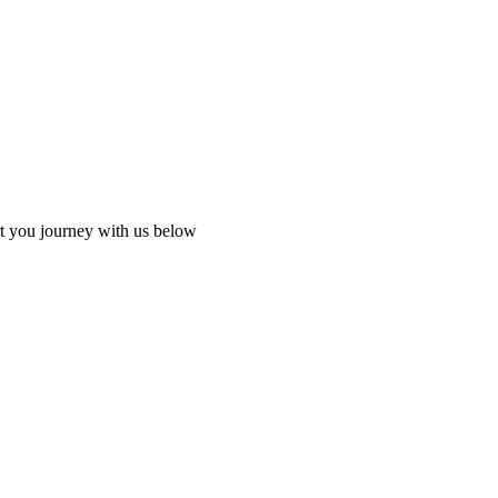
art you journey with us below