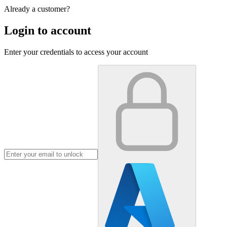
Already a customer?
Login to account
Enter your credentials to access your account