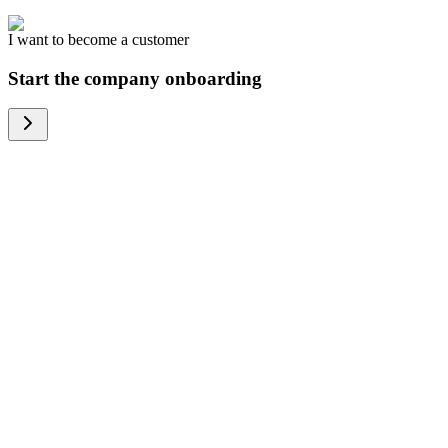
I want to become a customer
Start the company onboarding