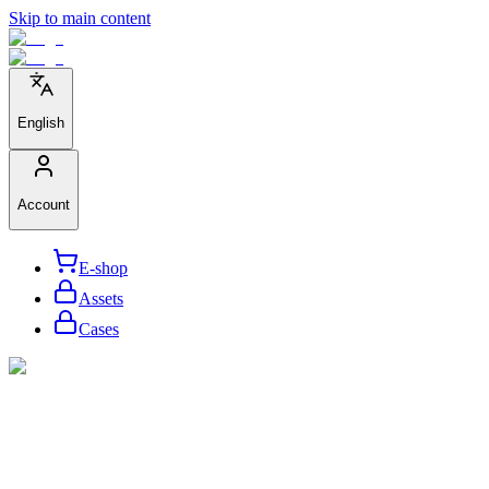
Skip to main content
English
Account
E-shop
Assets
Cases