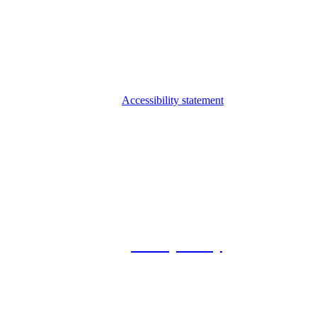
Accessibility statement
© 2026 Foxway
Privacy Policy