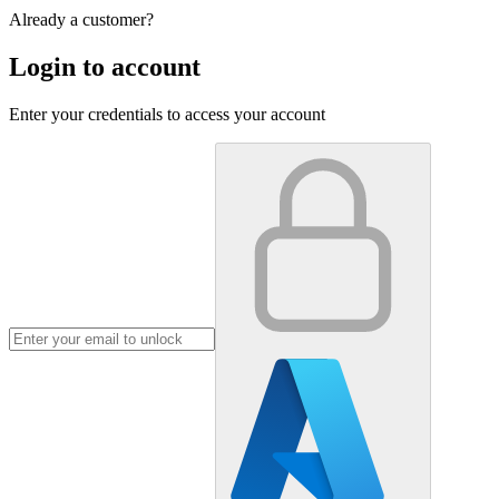
Already a customer?
Login to account
Enter your credentials to access your account