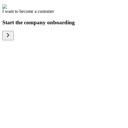
I want to become a customer
Start the company onboarding