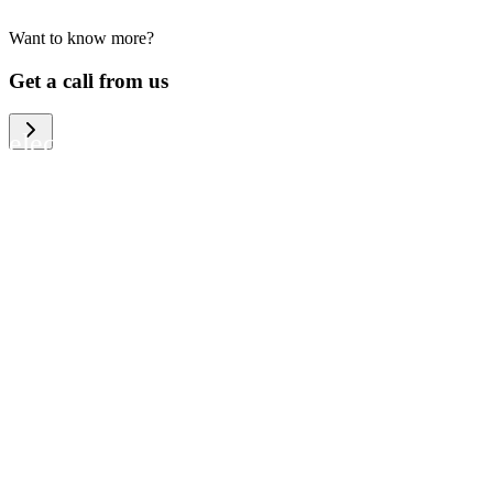
Want to know more?
We help large organizations, the public
Get a call from us
sector and resellers of consumer
electronics to become more circular in
the way they think and act. To be
specific, we provide our partners and
customers with different services that
help them to manage mobile phones,
computers and other tech devices in a
way that is both cost-efficient and
sustainable.