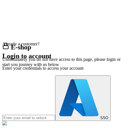
Already a customer?
E-shop
Login to account
Unfortunately you do not have access to this page, please login or
start you journey with us below
Enter your credentials to access your account
SSO