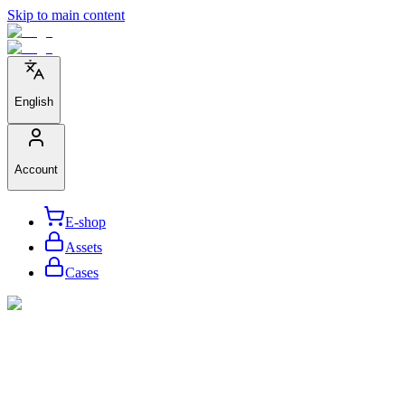
Skip to main content
English
Account
E-shop
Assets
Cases