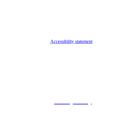
Accessibility statement
© 2026 Foxway
Privacy Policy