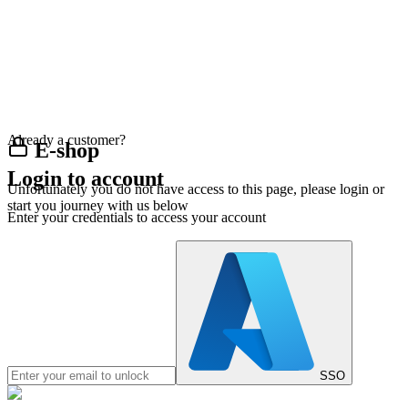
Already a customer?
E-shop
Login to account
Unfortunately you do not have access to this page, please login or
start you journey with us below
Enter your credentials to access your account
SSO