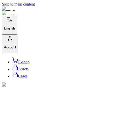
Skip to main content
English
Account
E-shop
Assets
Cases