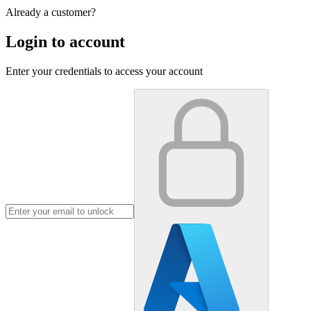
Already a customer?
Login to account
Enter your credentials to access your account