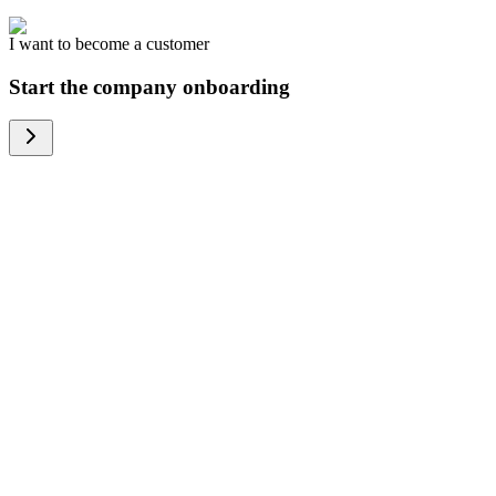
I want to become a customer
Start the company onboarding