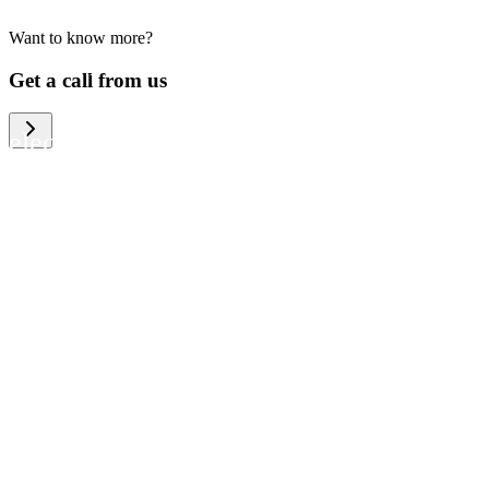
Want to know more?
We help large organizations, the public
Get a call from us
sector and resellers of consumer
electronics to become more circular in
the way they think and act. To be
specific, we provide our partners and
customers with different services that
help them to manage mobile phones,
computers and other tech devices in a
way that is both cost-efficient and
sustainable.