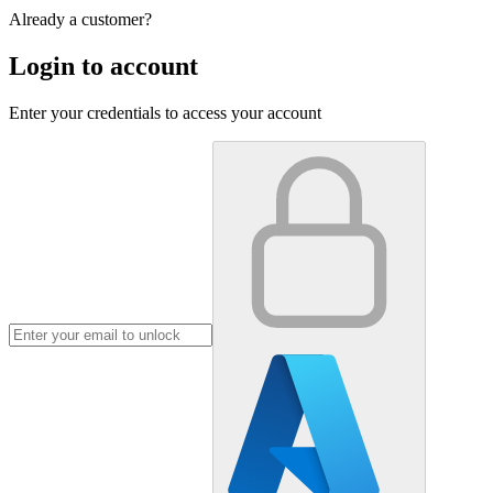
Already a customer?
Login to account
Enter your credentials to access your account