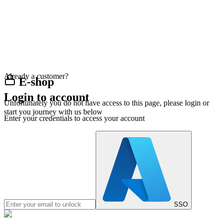
Already a customer?
E-shop
Login to account
Unfortunately you do not have access to this page, please login or
start you journey with us below
Enter your credentials to access your account
SSO