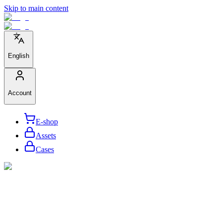
Skip to main content
English
Account
E-shop
Assets
Cases