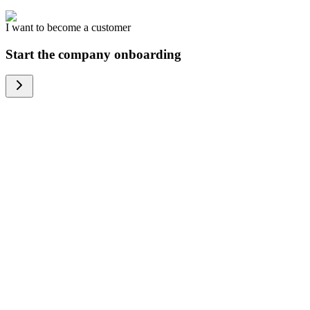
I want to become a customer
Start the company onboarding