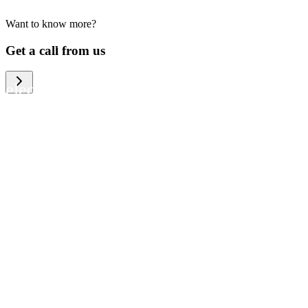
Want to know more?
We help large organizations, the public
Get a call from us
sector and resellers of consumer
electronics to become more circular in
the way they think and act. To be
specific, we provide our partners and
customers with different services that
help them to manage mobile phones,
computers and other tech devices in a
way that is both cost-efficient and
sustainable.