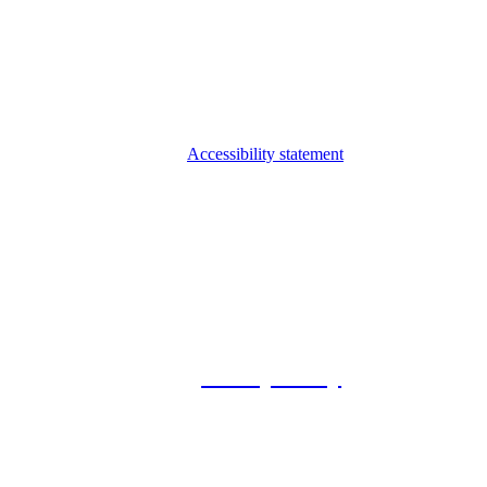
Accessibility statement
© 2026 Foxway
Privacy Policy