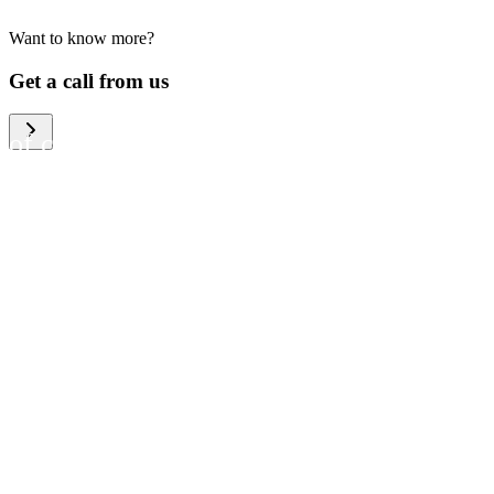
Want to know more?
We help large organizations,
Get a call from us
the public sector and resellers
of consumer electronics to
become more circular in the
way they think and act. To be
specific, we provide our
partners and customers with
different services that help
them to manage mobile
phones, computers and other
tech devices in a way that is