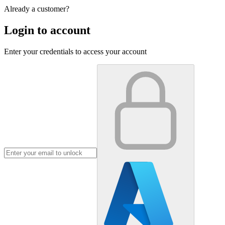
Already a customer?
Login to account
Enter your credentials to access your account