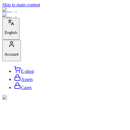
Skip to main content
English
Account
E-shop
Assets
Cases