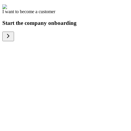
I want to become a customer
Start the company onboarding