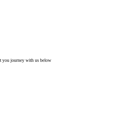
art you journey with us below