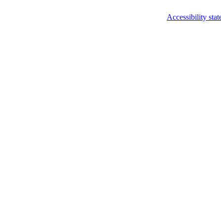
Accessibility sta