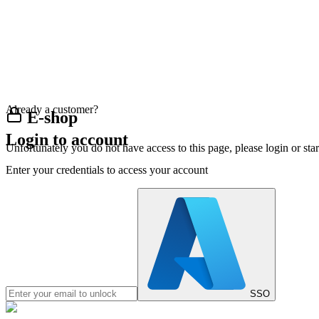
Already a customer?
E-shop
Login to account
Unfortunately you do not have access to this page, please login or st
Enter your credentials to access your account
SSO