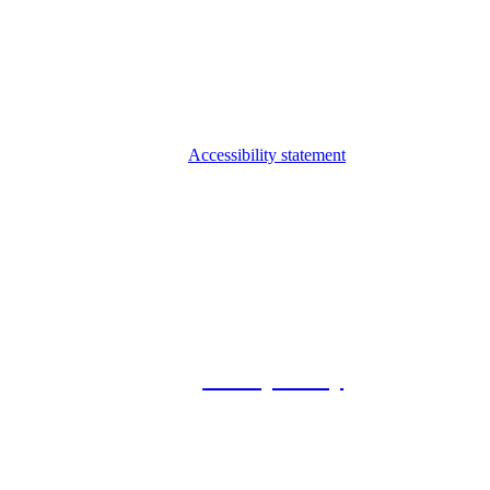
Accessibility statement
© 2026 Foxway
Privacy Policy