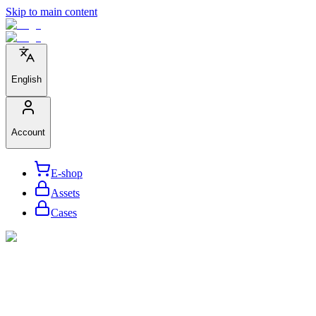
Skip to main content
English
Account
E-shop
Assets
Cases