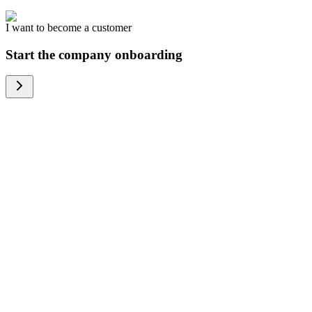
I want to become a customer
Start the company onboarding