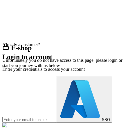
Already a customer?
E-shop
Login to account
Unfortunately you do not have access to this page, please login or
start you journey with us below
Enter your credentials to access your account
SSO