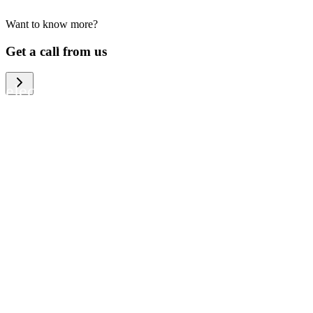
Want to know more?
We help large organizations, the public
Get a call from us
sector and resellers of consumer
electronics to become more circular in
the way they think and act. To be
specific, we provide our partners and
customers with different services that
help them to manage mobile phones,
computers and other tech devices in a
way that is both cost-efficient and
sustainable.