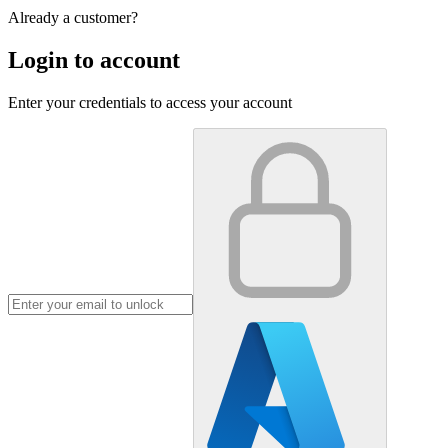
Already a customer?
Login to account
Enter your credentials to access your account