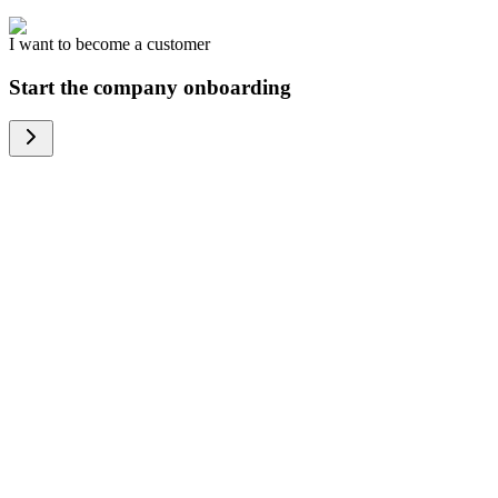
I want to become a customer
Start the company onboarding