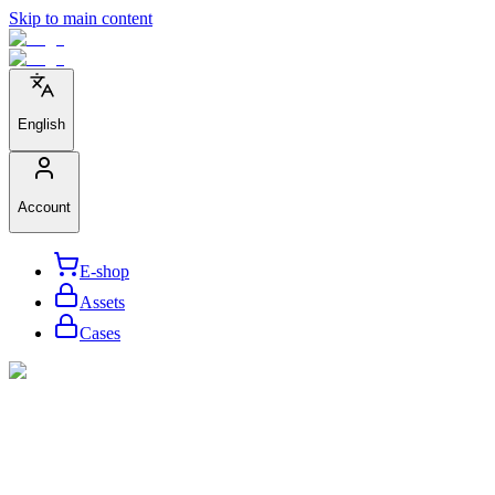
Skip to main content
English
Account
E-shop
Assets
Cases