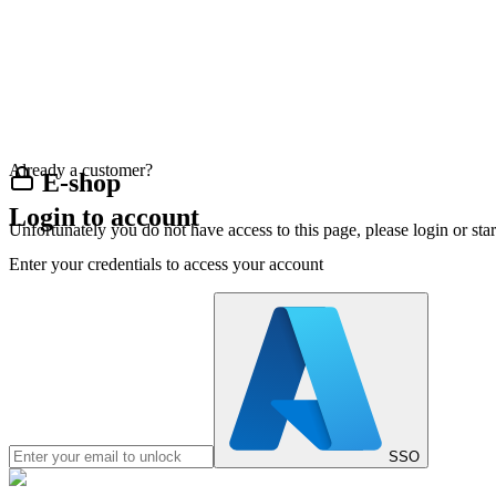
Already a customer?
E-shop
Login to account
Unfortunately you do not have access to this page, please login or st
Enter your credentials to access your account
SSO