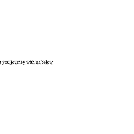
art you journey with us below