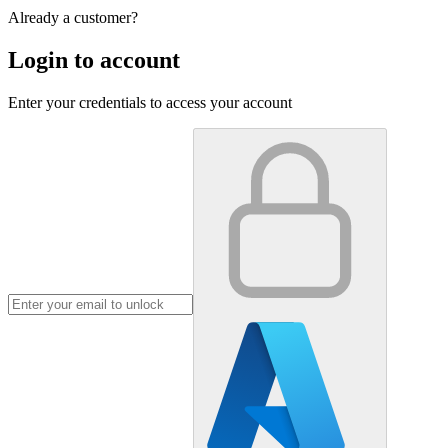
Already a customer?
Login to account
Enter your credentials to access your account