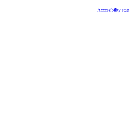
Accessibility sta