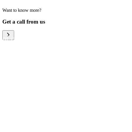
Want to know more?
We help large organizations,
Get a call from us
the public sector and resellers
of consumer electronics to
become more circular in the
way they think and act. To be
specific, we provide our
partners and customers with
different services that help
them to manage mobile
phones, computers and other
tech devices in a way that is